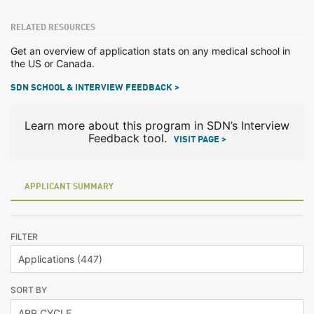
RELATED RESOURCES
Get an overview of application stats on any medical school in
the US or Canada.
SDN SCHOOL & INTERVIEW FEEDBACK >
Learn more about this program in SDN’s Interview
Feedback tool.
VISIT PAGE >
APPLICANT SUMMARY
FILTER
SORT BY