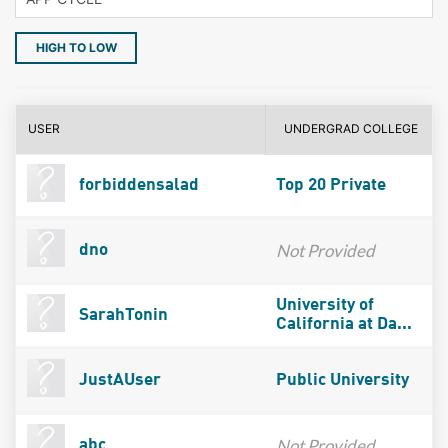
HIGH TO LOW
USER
UNDERGRAD COLLEGE
forbiddensalad
Top 20 Private
Not Provided
dno
University of
SarahTonin
California at Da...
JustAUser
Public University
Not Provided
abc