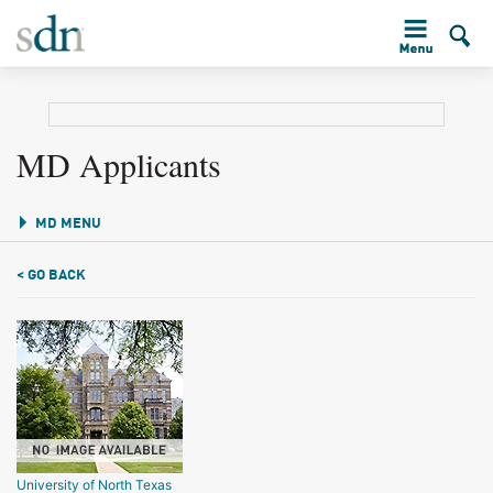
MD Applicants
MD MENU
< GO BACK
University of North Texas