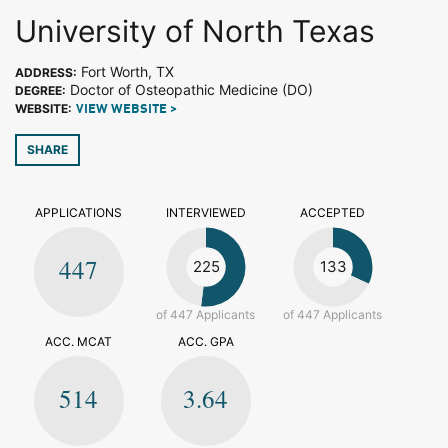
University of North Texas
Fort Worth, TX
ADDRESS:
Doctor of Osteopathic Medicine (DO)
DEGREE:
WEBSITE:
VIEW WEBSITE >
SHARE
APPLICATIONS
INTERVIEWED
ACCEPTED
447
225
133
of 447 Applicants
of 447 Applicants
ACC. MCAT
ACC. GPA
514
3.64