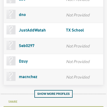
Not Provided
dno
JustAddWatah
TX School
Not Provided
Seb0297
Not Provided
Dzuy
Not Provided
macnchez
SHOW MORE PROFILES
SHARE