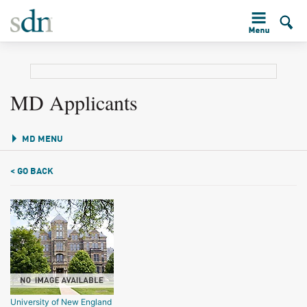
MD Applicants
MD MENU
< GO BACK
University of New England