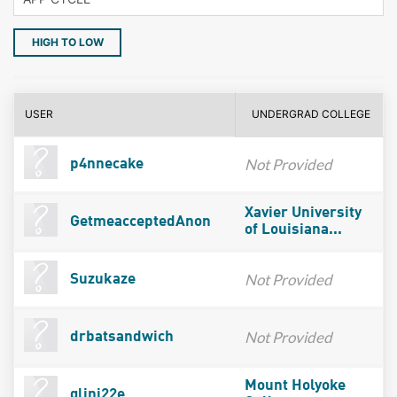
HIGH TO LOW
USER
UNDERGRAD COLLEGE
Not Provided
p4nnecake
Xavier University
GetmeacceptedAnon
of Louisiana...
Not Provided
Suzukaze
Not Provided
drbatsandwich
Mount Holyoke
glini22e