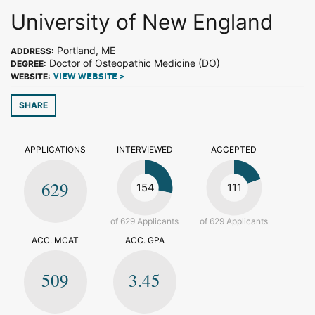
University of New England
Portland, ME
ADDRESS:
Doctor of Osteopathic Medicine (DO)
DEGREE:
WEBSITE:
VIEW WEBSITE >
SHARE
APPLICATIONS
INTERVIEWED
ACCEPTED
629
154
111
of 629 Applicants
of 629 Applicants
ACC. MCAT
ACC. GPA
509
3.45