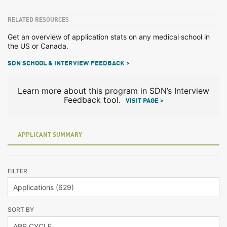
RELATED RESOURCES
Get an overview of application stats on any medical school in
the US or Canada.
SDN SCHOOL & INTERVIEW FEEDBACK >
Learn more about this program in SDN’s Interview
Feedback tool.
VISIT PAGE >
APPLICANT SUMMARY
FILTER
SORT BY