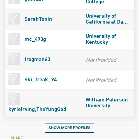
College
University of
SarahTonin
California at Da...
University of
mc_490g
Kentucky
Not Provided
frogman63
Not Provided
Ski_freak_94
William Paterson
University
kyrieirving,TheYungGod
SHOW MORE PROFILES
SHARE