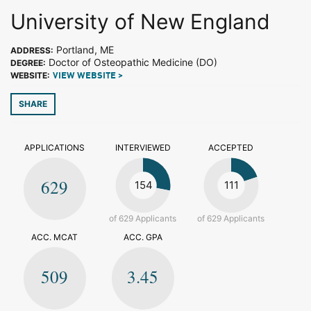
University of New England
Portland, ME
ADDRESS:
Doctor of Osteopathic Medicine (DO)
DEGREE:
WEBSITE:
VIEW WEBSITE >
SHARE
APPLICATIONS
INTERVIEWED
ACCEPTED
629
154
111
of 629 Applicants
of 629 Applicants
ACC. MCAT
ACC. GPA
509
3.45