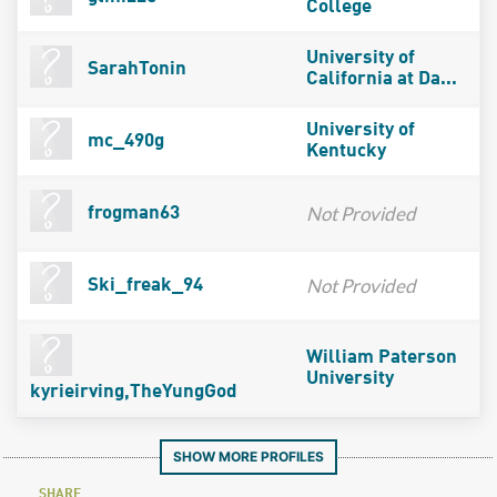
College
University of
SarahTonin
California at Da...
University of
mc_490g
Kentucky
Not Provided
frogman63
Not Provided
Ski_freak_94
William Paterson
University
kyrieirving,TheYungGod
SHOW MORE PROFILES
SHARE