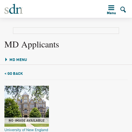
MD Applicants
MD MENU
< GO BACK
University of New England