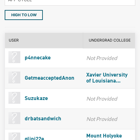
HIGH TO LOW
USER
UNDERGRAD COLLEGE
Not Provided
p4nnecake
Xavier University
GetmeacceptedAnon
of Louisiana...
Not Provided
Suzukaze
Not Provided
drbatsandwich
Mount Holyoke
glini22e