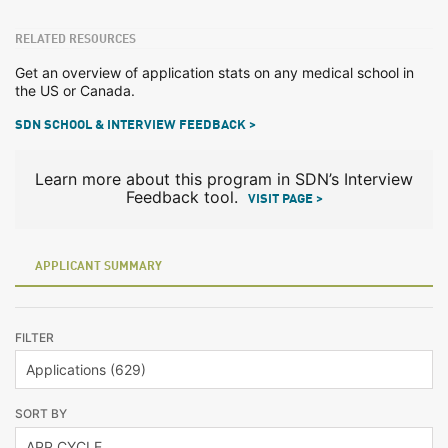
RELATED RESOURCES
Get an overview of application stats on any medical school in
the US or Canada.
SDN SCHOOL & INTERVIEW FEEDBACK >
Learn more about this program in SDN’s Interview
Feedback tool.
VISIT PAGE >
APPLICANT SUMMARY
FILTER
SORT BY