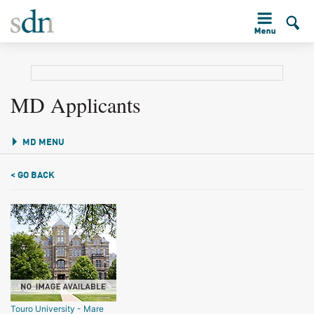
MD Applicants
MD MENU
< GO BACK
Touro University - Mare