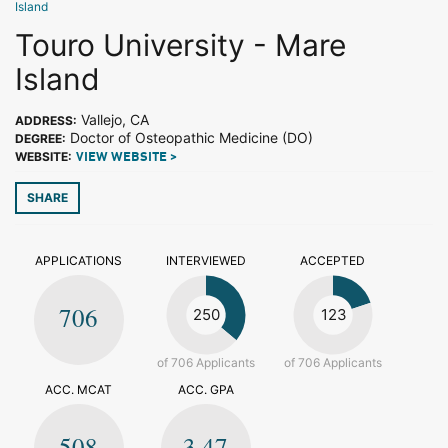
Island
Touro University - Mare
Island
Vallejo, CA
ADDRESS:
Doctor of Osteopathic Medicine (DO)
DEGREE:
WEBSITE:
VIEW WEBSITE >
SHARE
APPLICATIONS
INTERVIEWED
ACCEPTED
706
250
123
of 706 Applicants
of 706 Applicants
ACC. MCAT
ACC. GPA
508
3.47