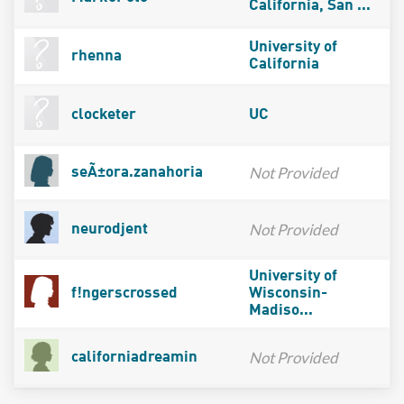
California, San ...
University of
rhenna
California
clocketer
UC
Not Provided
seÃ±ora.zanahoria
Not Provided
neurodjent
University of
f!ngerscrossed
Wisconsin-
Madiso...
Not Provided
californiadreamin