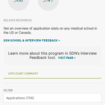
RELATED RESOURCES
Get an overview of application stats on any medical school in
the US or Canada.
SDN SCHOOL & INTERVIEW FEEDBACK >
Learn more about this program in SDN’s Interview
Feedback tool.
VISIT PAGE >
APPLICANT SUMMARY
FILTER