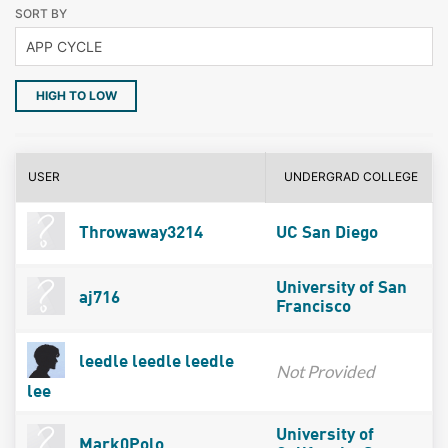
SORT BY
HIGH TO LOW
USER
UNDERGRAD COLLEGE
Throwaway3214
UC San Diego
University of San
aj716
Francisco
leedle leedle leedle
Not Provided
lee
University of
Mark0Polo