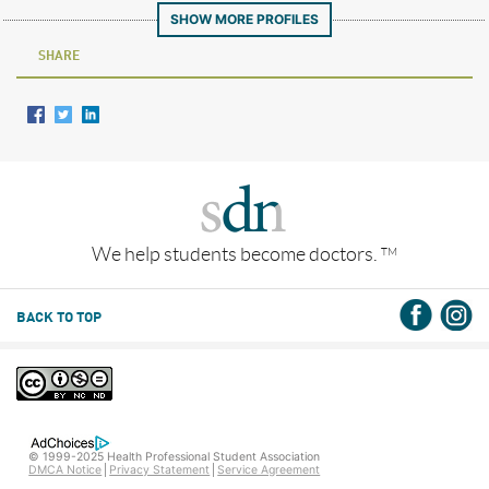
SHOW MORE PROFILES
SHARE
We help students become doctors.
TM
BACK TO TOP
© 1999-2025 Health Professional Student Association
DMCA Notice
Privacy Statement
Service Agreement