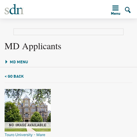
MD Applicants
MD MENU
< GO BACK
Touro University - Mare