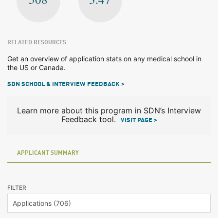
RELATED RESOURCES
Get an overview of application stats on any medical school in
the US or Canada.
SDN SCHOOL & INTERVIEW FEEDBACK >
Learn more about this program in SDN’s Interview
Feedback tool.
VISIT PAGE >
APPLICANT SUMMARY
FILTER