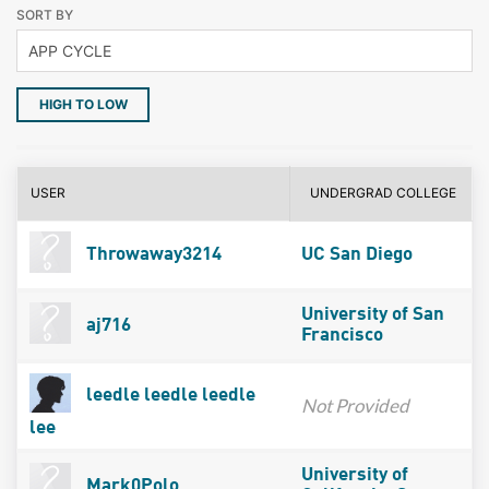
SORT BY
HIGH TO LOW
USER
UNDERGRAD COLLEGE
Throwaway3214
UC San Diego
University of San
aj716
Francisco
leedle leedle leedle
Not Provided
lee
University of
Mark0Polo