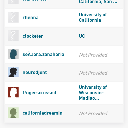
California, San ...
University of
rhenna
California
clocketer
UC
Not Provided
seÃ±ora.zanahoria
Not Provided
neurodjent
University of
f!ngerscrossed
Wisconsin-
Madiso...
Not Provided
californiadreamin