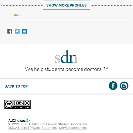
SHOW MORE PROFILES
SHARE
We help students become doctors.
TM
BACK TO TOP
© 1999-2025 Health Professional Student Association
DMCA Notice
Privacy Statement
Service Agreement