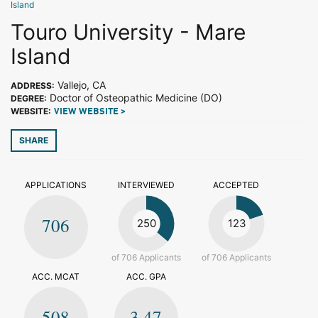
Island
Touro University - Mare
Island
Vallejo, CA
ADDRESS:
Doctor of Osteopathic Medicine (DO)
DEGREE:
WEBSITE:
VIEW WEBSITE >
SHARE
APPLICATIONS
INTERVIEWED
ACCEPTED
706
250
123
of 706 Applicants
of 706 Applicants
ACC. MCAT
ACC. GPA
508
3.47