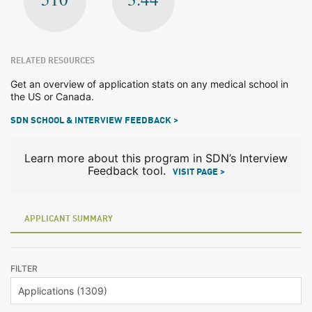
RELATED RESOURCES
Get an overview of application stats on any medical school in
the US or Canada.
SDN SCHOOL & INTERVIEW FEEDBACK >
Learn more about this program in SDN’s Interview
Feedback tool.
VISIT PAGE >
APPLICANT SUMMARY
FILTER