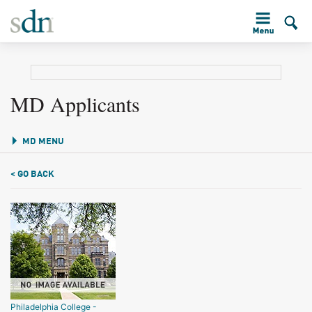
MD Applicants
MD MENU
< GO BACK
Philadelphia College -