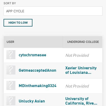
SORT BY
HIGH TO LOW
USER
UNDERGRAD COLLEGE
Not Provided
cytochromesee
Xavier University
GetmeacceptedAnon
of Louisiana...
Not Provided
MDinthemaking0324
University of
Unlucky Asian
California, Rive...