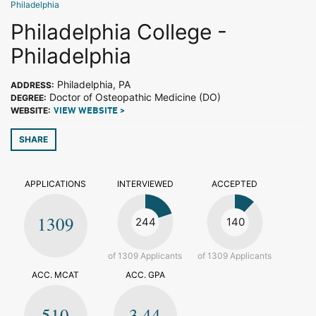
Philadelphia
Philadelphia College -
Philadelphia
Philadelphia, PA
ADDRESS:
Doctor of Osteopathic Medicine (DO)
DEGREE:
WEBSITE:
VIEW WEBSITE >
SHARE
APPLICATIONS
INTERVIEWED
ACCEPTED
1309
244
140
of 1309 Applicants
of 1309 Applicants
ACC. MCAT
ACC. GPA
510
3.44