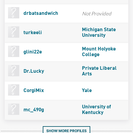
Not Provided
drbatsandwich
Michigan State
turkeeli
University
Mount Holyoke
glini22e
College
Private Liberal
Dr.Lucky
Arts
CorgiMix
Yale
University of
mc_490g
Kentucky
SHOW MORE PROFILES