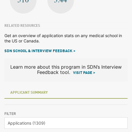
RELATED RESOURCES
Get an overview of application stats on any medical school in
the US or Canada.
SDN SCHOOL & INTERVIEW FEEDBACK >
Learn more about this program in SDN’s Interview
Feedback tool.
VISIT PAGE >
APPLICANT SUMMARY
FILTER