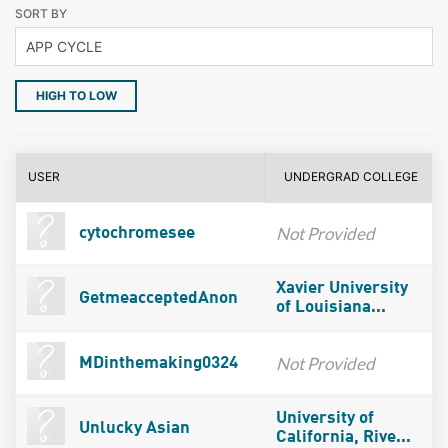
SORT BY
HIGH TO LOW
USER
UNDERGRAD COLLEGE
Not Provided
cytochromesee
Xavier University
GetmeacceptedAnon
of Louisiana...
Not Provided
MDinthemaking0324
University of
Unlucky Asian
California, Rive...