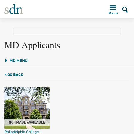
MD Applicants
MD MENU
< GO BACK
Philadelphia College -