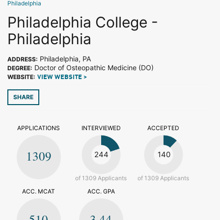
Philadelphia
Philadelphia College -
Philadelphia
Philadelphia, PA
ADDRESS:
Doctor of Osteopathic Medicine (DO)
DEGREE:
WEBSITE:
VIEW WEBSITE >
SHARE
APPLICATIONS
INTERVIEWED
ACCEPTED
1309
244
140
of 1309 Applicants
of 1309 Applicants
ACC. MCAT
ACC. GPA
510
3.44