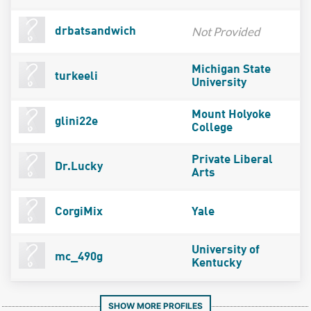
Not Provided
drbatsandwich
Michigan State
turkeeli
University
Mount Holyoke
glini22e
College
Private Liberal
Dr.Lucky
Arts
CorgiMix
Yale
University of
mc_490g
Kentucky
SHOW MORE PROFILES