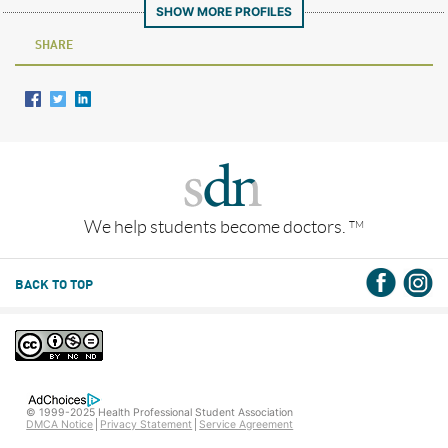
SHOW MORE PROFILES
SHARE
We help students become doctors.
TM
BACK TO TOP
© 1999-2025 Health Professional Student Association
DMCA Notice
Privacy Statement
Service Agreement