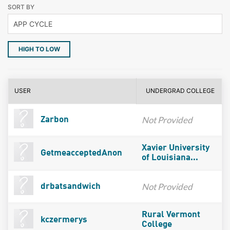
SORT BY
HIGH TO LOW
USER
UNDERGRAD COLLEGE
Not Provided
Zarbon
Xavier University
GetmeacceptedAnon
of Louisiana...
Not Provided
drbatsandwich
Rural Vermont
kczermerys
College