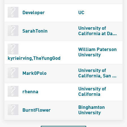
Developer
UC
University of
SarahTonin
California at Da...
William Paterson
University
kyrieirving,TheYungGod
University of
Mark0Polo
California, San ...
University of
rhenna
California
Binghamton
BurntFlower
University