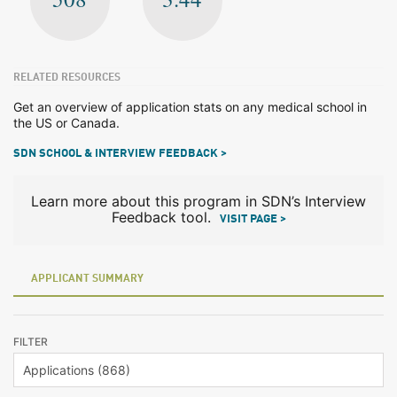
RELATED RESOURCES
Get an overview of application stats on any medical school in
the US or Canada.
SDN SCHOOL & INTERVIEW FEEDBACK >
Learn more about this program in SDN’s Interview
Feedback tool.
VISIT PAGE >
APPLICANT SUMMARY
FILTER