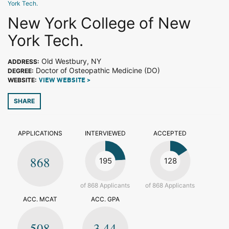
York Tech.
New York College of New
York Tech.
Old Westbury, NY
ADDRESS:
Doctor of Osteopathic Medicine (DO)
DEGREE:
WEBSITE:
VIEW WEBSITE >
SHARE
APPLICATIONS
INTERVIEWED
ACCEPTED
868
195
128
of 868 Applicants
of 868 Applicants
ACC. MCAT
ACC. GPA
508
3.44