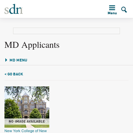
MD Applicants
MD MENU
< GO BACK
New York College of New