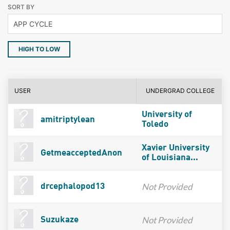
SORT BY
HIGH TO LOW
USER
UNDERGRAD COLLEGE
University of
amitriptylean
Toledo
Xavier University
GetmeacceptedAnon
of Louisiana...
Not Provided
drcephalopod13
Not Provided
Suzukaze