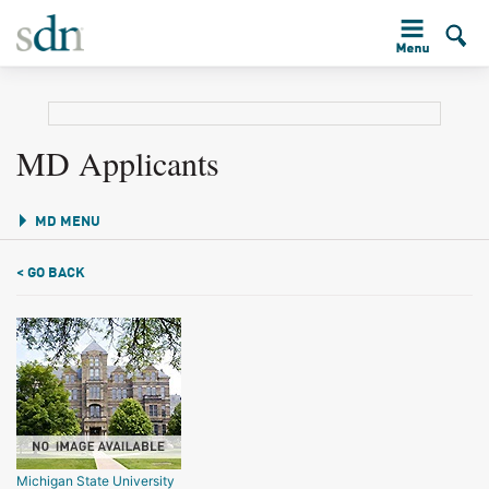
MD Applicants
MD MENU
< GO BACK
Michigan State University