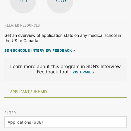
RELATED RESOURCES
Get an overview of application stats on any medical school in
the US or Canada.
SDN SCHOOL & INTERVIEW FEEDBACK >
Learn more about this program in SDN’s Interview
Feedback tool.
VISIT PAGE >
APPLICANT SUMMARY
FILTER