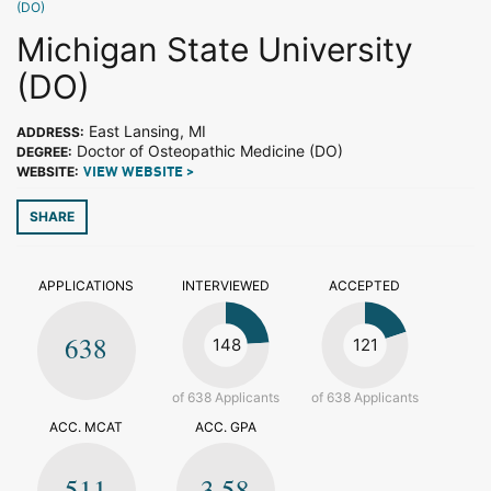
(DO)
Michigan State University
(DO)
East Lansing, MI
ADDRESS:
Doctor of Osteopathic Medicine (DO)
DEGREE:
WEBSITE:
VIEW WEBSITE >
SHARE
APPLICATIONS
INTERVIEWED
ACCEPTED
638
148
121
of 638 Applicants
of 638 Applicants
ACC. MCAT
ACC. GPA
511
3.58