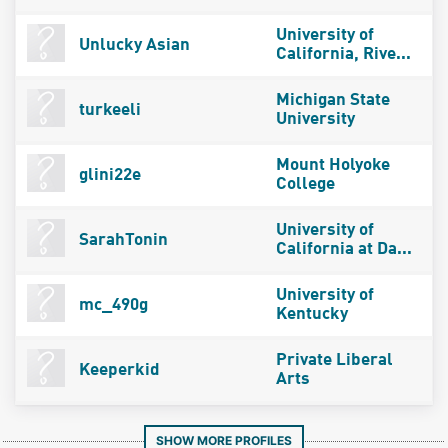
University of
Unlucky Asian
California, Rive...
Michigan State
turkeeli
University
Mount Holyoke
glini22e
College
University of
SarahTonin
California at Da...
University of
mc_490g
Kentucky
Private Liberal
Keeperkid
Arts
SHOW MORE PROFILES