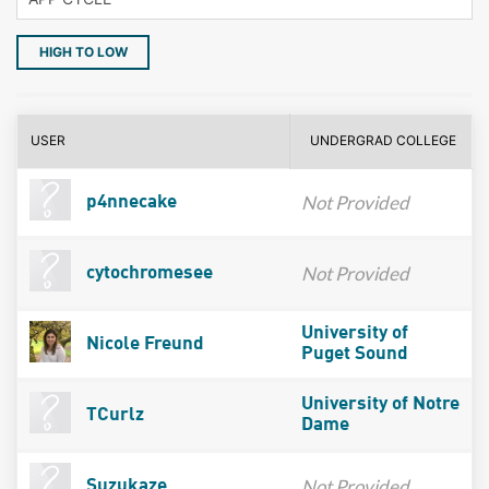
HIGH TO LOW
USER
UNDERGRAD COLLEGE
Not Provided
p4nnecake
Not Provided
cytochromesee
University of
Nicole Freund
Puget Sound
University of Notre
TCurlz
Dame
Not Provided
Suzukaze