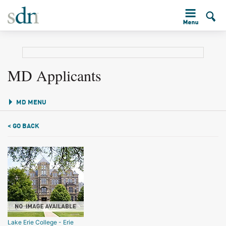
MD Applicants
MD MENU
< GO BACK
Lake Erie College - Erie