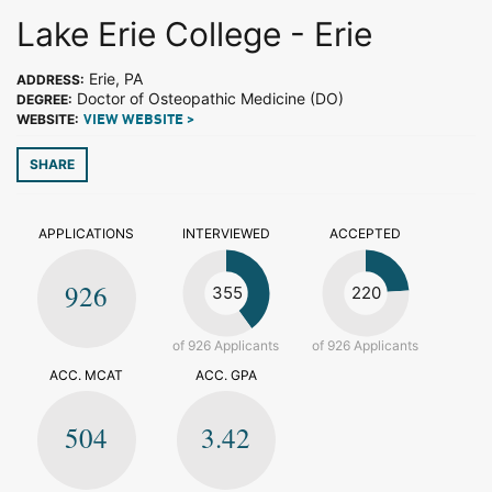
Lake Erie College - Erie
Erie, PA
ADDRESS:
Doctor of Osteopathic Medicine (DO)
DEGREE:
WEBSITE:
VIEW WEBSITE >
SHARE
APPLICATIONS
INTERVIEWED
ACCEPTED
926
355
220
of 926 Applicants
of 926 Applicants
ACC. MCAT
ACC. GPA
504
3.42