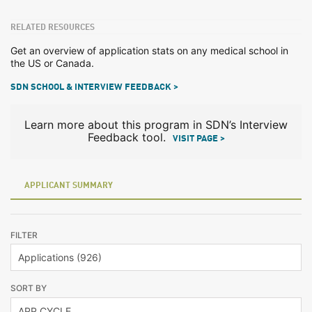
RELATED RESOURCES
Get an overview of application stats on any medical school in
the US or Canada.
SDN SCHOOL & INTERVIEW FEEDBACK >
Learn more about this program in SDN’s Interview
Feedback tool.
VISIT PAGE >
APPLICANT SUMMARY
FILTER
SORT BY