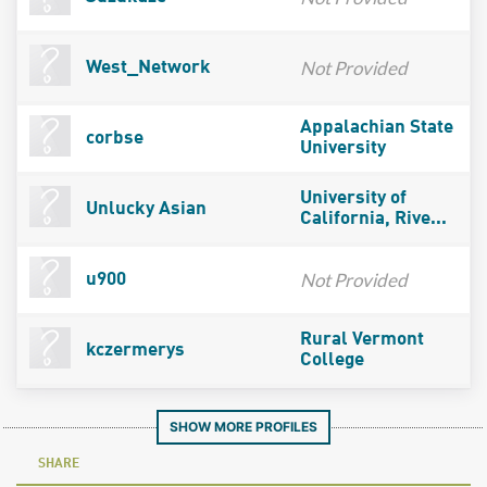
Not Provided
West_Network
Appalachian State
corbse
University
University of
Unlucky Asian
California, Rive...
Not Provided
u900
Rural Vermont
kczermerys
College
SHOW MORE PROFILES
SHARE