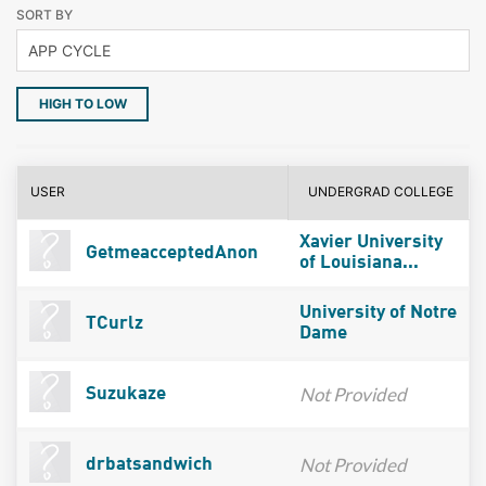
SORT BY
HIGH TO LOW
USER
UNDERGRAD COLLEGE
Xavier University
GetmeacceptedAnon
of Louisiana...
University of Notre
TCurlz
Dame
Not Provided
Suzukaze
Not Provided
drbatsandwich