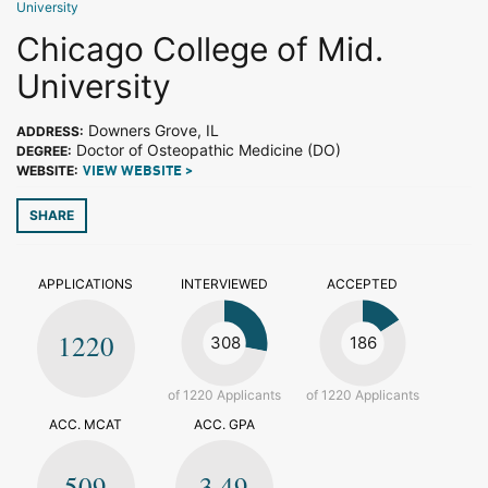
University
Chicago College of Mid.
University
Downers Grove, IL
ADDRESS:
Doctor of Osteopathic Medicine (DO)
DEGREE:
WEBSITE:
VIEW WEBSITE >
SHARE
APPLICATIONS
INTERVIEWED
ACCEPTED
1220
308
186
of 1220 Applicants
of 1220 Applicants
ACC. MCAT
ACC. GPA
509
3.49