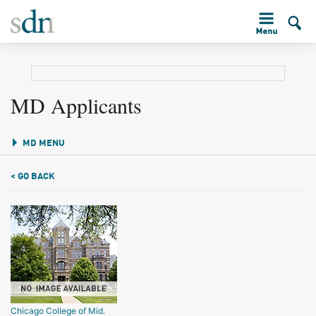
MD Applicants
MD MENU
< GO BACK
Chicago College of Mid.