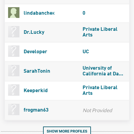
lindabancheк
0
Private Liberal
Dr.Lucky
Arts
Developer
UC
University of
SarahTonin
California at Da...
Private Liberal
Keeperkid
Arts
Not Provided
frogman63
SHOW MORE PROFILES