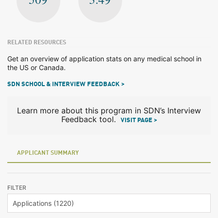
RELATED RESOURCES
Get an overview of application stats on any medical school in
the US or Canada.
SDN SCHOOL & INTERVIEW FEEDBACK >
Learn more about this program in SDN’s Interview
Feedback tool.
VISIT PAGE >
APPLICANT SUMMARY
FILTER