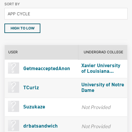
SORT BY
HIGH TO LOW
USER
UNDERGRAD COLLEGE
Xavier University
GetmeacceptedAnon
of Louisiana...
University of Notre
TCurlz
Dame
Not Provided
Suzukaze
Not Provided
drbatsandwich