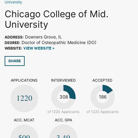
University
Chicago College of Mid.
University
Downers Grove, IL
ADDRESS:
Doctor of Osteopathic Medicine (DO)
DEGREE:
WEBSITE:
VIEW WEBSITE >
SHARE
APPLICATIONS
INTERVIEWED
ACCEPTED
1220
308
186
of 1220 Applicants
of 1220 Applicants
ACC. MCAT
ACC. GPA
509
3.49