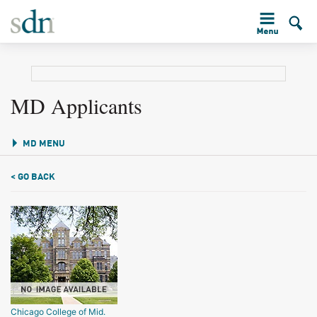
MD Applicants
MD MENU
< GO BACK
Chicago College of Mid.