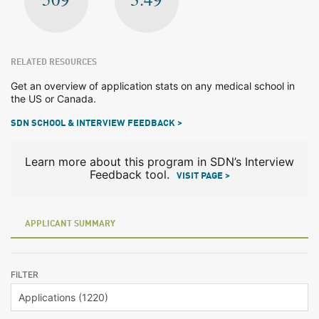
RELATED RESOURCES
Get an overview of application stats on any medical school in
the US or Canada.
SDN SCHOOL & INTERVIEW FEEDBACK >
Learn more about this program in SDN’s Interview
Feedback tool.
VISIT PAGE >
APPLICANT SUMMARY
FILTER