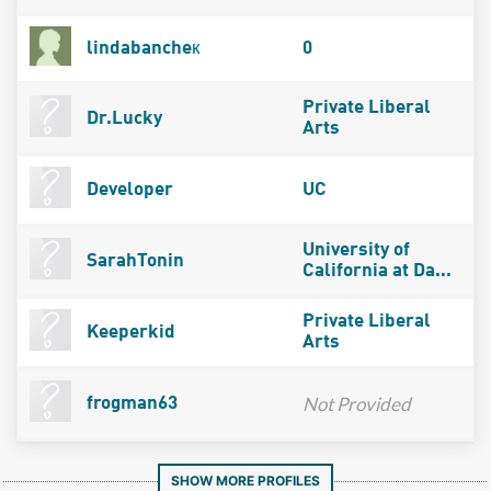
lindabancheк
0
Private Liberal
Dr.Lucky
Arts
Developer
UC
University of
SarahTonin
California at Da...
Private Liberal
Keeperkid
Arts
Not Provided
frogman63
SHOW MORE PROFILES