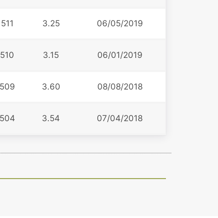
511
3.25
06/05/2019
510
3.15
06/01/2019
509
3.60
08/08/2018
504
3.54
07/04/2018