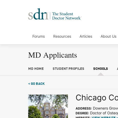
Forums
Resources
Articles
About Us
MD Applicants
MD HOME
STUDENT PROFILES
SCHOOLS
< GO BACK
Chicago Col
Downers Grove
ADDRESS:
Doctor of Osteo
DEGREE:
WEBSITE: