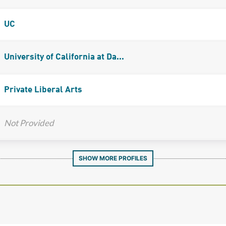
UC
University of California at Da...
Private Liberal Arts
Not Provided
SHOW MORE PROFILES