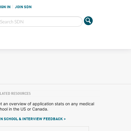
IGN IN
JOIN SDN
LATED RESOURCES
t an overview of application stats on any medical
hool in the US or Canada.
N SCHOOL & INTERVIEW FEEDBACK >