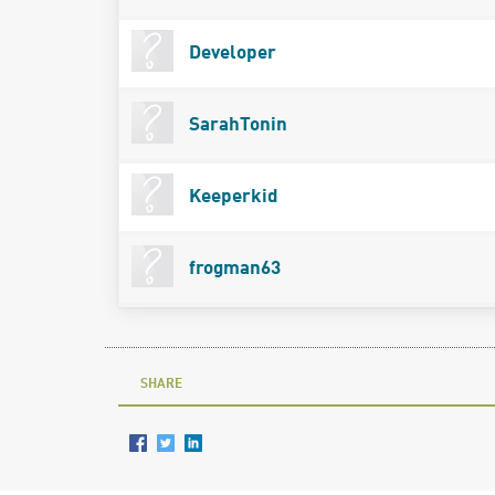
Developer
SarahTonin
Keeperkid
frogman63
SHARE