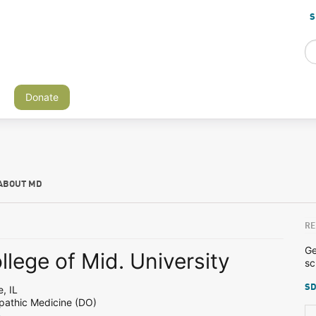
S
Donate
ABOUT MD
RE
Ge
lege of Mid. University
sc
SD
, IL
pathic Medicine (DO)