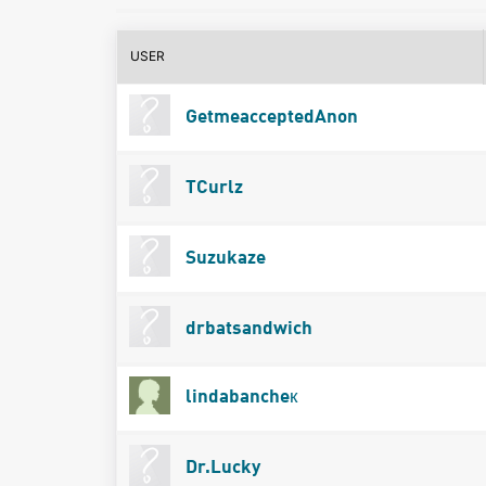
USER
GetmeacceptedAnon
TCurlz
Suzukaze
drbatsandwich
lindabancheк
Dr.Lucky