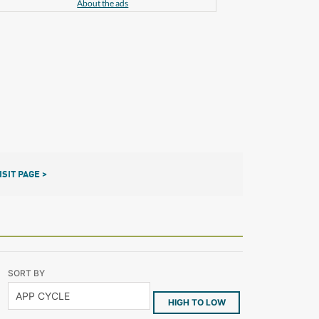
About the ads
ISIT PAGE >
SORT BY
HIGH TO LOW