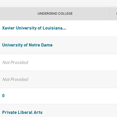
UNDERGRAD COLLEGE
Xavier University of Louisiana...
University of Notre Dame
Not Provided
Not Provided
0
Private Liberal Arts