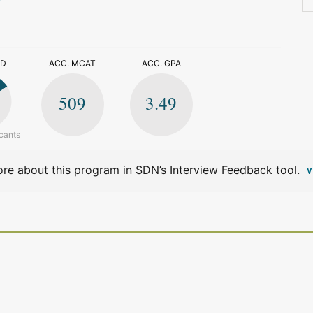
>
ED
ACC. MCAT
ACC. GPA
509
3.49
cants
re about this program in SDN’s Interview Feedback tool.
V