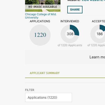
VIEW WEBSITE 
SHARE
Chicago College of Mid.
University
APPLICATIONS
INTERVIEWED
ACCEPT
1220
308
186
of 1220 Applicants
of 1220 Appli
Learn mo
APPLICANT SUMMARY
FILTER