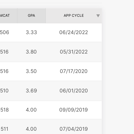
MCAT
GPA
APP CYCLE
506
3.33
06/24/2022
516
3.80
05/31/2022
516
3.50
07/17/2020
510
3.69
06/01/2020
518
4.00
09/09/2019
511
4.00
07/04/2019