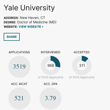
Yale University
New Haven, CT
ADDRESS:
Doctor of Medicine (MD)
DEGREE:
WEBSITE:
VIEW WEBSITE >
SHARE
APPLICATIONS
INTERVIEWED
ACCEPTED
3519
968
311
of 3519 Applicants
of 3519 Applicants
ACC. MCAT
ACC. GPA
521
3.79