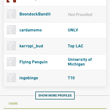
Not Provided
BoondockBandit
cardamomo
UNLV
kerropi_bud
Top LAC
University of
Flying Penguin
Michigan
ingobingo
T10
SHOW MORE PROFILES
SHARE