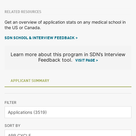
RELATED RESOURCES
Get an overview of application stats on any medical school in
the US or Canada.
SDN SCHOOL & INTERVIEW FEEDBACK >
Learn more about this program in SDN’s Interview
Feedback tool.
VISIT PAGE >
APPLICANT SUMMARY
FILTER
SORT BY