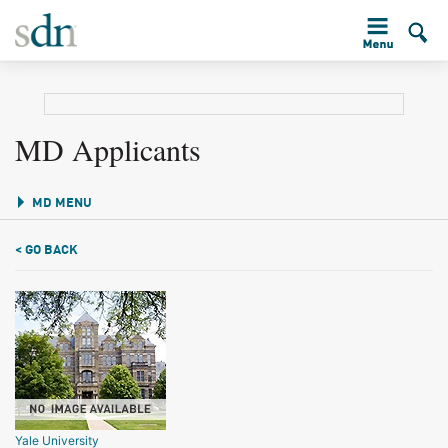
MD Applicants
MD MENU
< GO BACK
Yale University