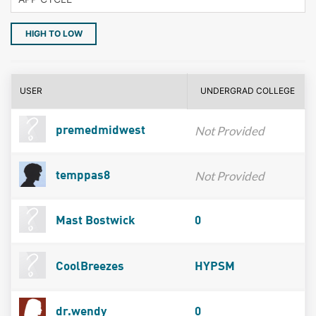
HIGH TO LOW
USER
UNDERGRAD COLLEGE
Not Provided
premedmidwest
Not Provided
temppas8
Mast Bostwick
0
CoolBreezes
HYPSM
dr.wendy
0