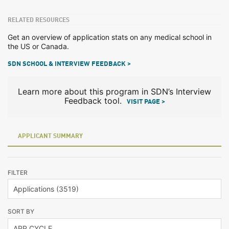
RELATED RESOURCES
Get an overview of application stats on any medical school in
the US or Canada.
SDN SCHOOL & INTERVIEW FEEDBACK >
Learn more about this program in SDN’s Interview
Feedback tool.
VISIT PAGE >
APPLICANT SUMMARY
FILTER
SORT BY