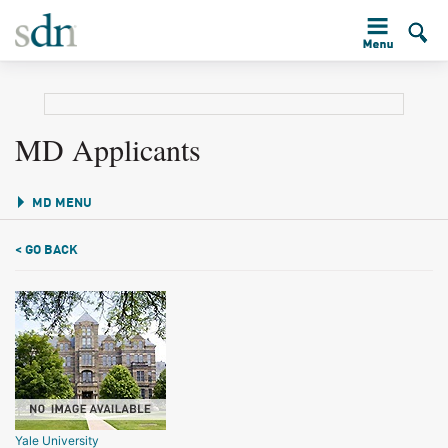
MD Applicants
MD MENU
< GO BACK
Yale University