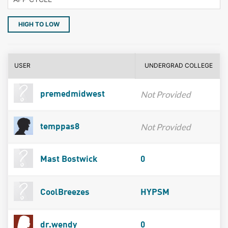
HIGH TO LOW
USER
UNDERGRAD COLLEGE
Not Provided
premedmidwest
Not Provided
temppas8
Mast Bostwick
0
CoolBreezes
HYPSM
dr.wendy
0