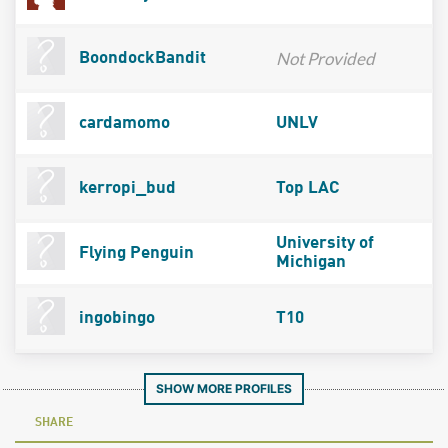
Not Provided
BoondockBandit
cardamomo
UNLV
kerropi_bud
Top LAC
University of
Flying Penguin
Michigan
ingobingo
T10
SHOW MORE PROFILES
SHARE