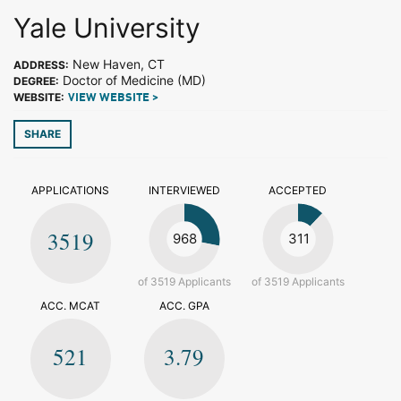
Yale University
New Haven, CT
ADDRESS:
Doctor of Medicine (MD)
DEGREE:
WEBSITE:
VIEW WEBSITE >
SHARE
APPLICATIONS
INTERVIEWED
ACCEPTED
3519
968
311
of 3519 Applicants
of 3519 Applicants
ACC. MCAT
ACC. GPA
521
3.79