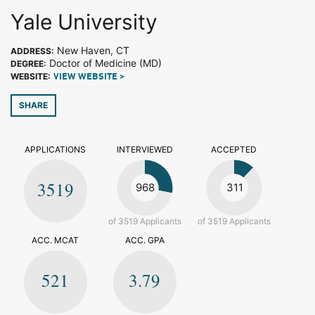
Yale University
New Haven, CT
ADDRESS:
Doctor of Medicine (MD)
DEGREE:
WEBSITE:
VIEW WEBSITE >
SHARE
APPLICATIONS
INTERVIEWED
ACCEPTED
3519
968
311
of 3519 Applicants
of 3519 Applicants
ACC. MCAT
ACC. GPA
521
3.79