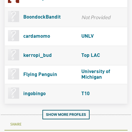
Not Provided
BoondockBandit
cardamomo
UNLV
kerropi_bud
Top LAC
University of
Flying Penguin
Michigan
ingobingo
T10
SHOW MORE PROFILES
SHARE