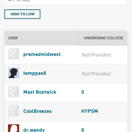
HIGH TO LOW
USER
UNDERGRAD COLLEGE
Not Provided
premedmidwest
Not Provided
temppas8
Mast Bostwick
0
CoolBreezes
HYPSM
dr.wendy
0