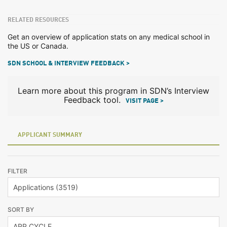
RELATED RESOURCES
Get an overview of application stats on any medical school in
the US or Canada.
SDN SCHOOL & INTERVIEW FEEDBACK >
Learn more about this program in SDN’s Interview
Feedback tool.
VISIT PAGE >
APPLICANT SUMMARY
FILTER
SORT BY