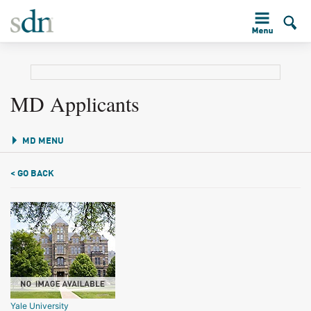
MD Applicants
MD MENU
< GO BACK
Yale University