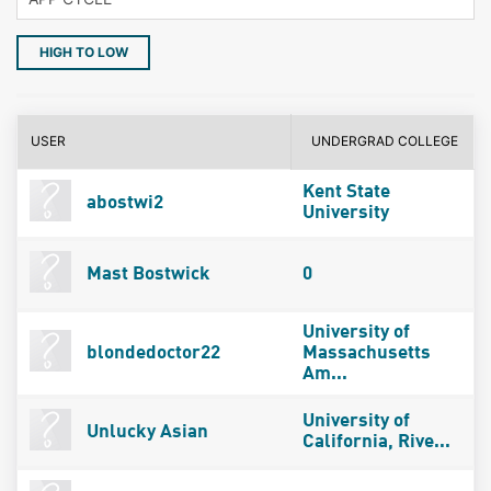
HIGH TO LOW
USER
UNDERGRAD COLLEGE
Kent State
abostwi2
University
Mast Bostwick
0
University of
blondedoctor22
Massachusetts
Am...
University of
Unlucky Asian
California, Rive...