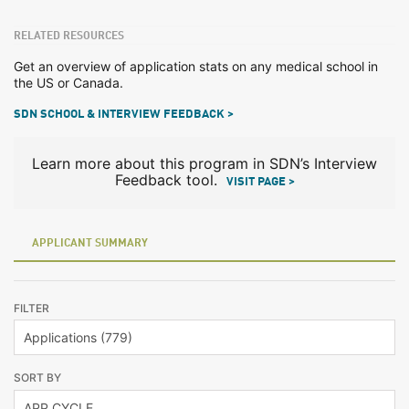
RELATED RESOURCES
Get an overview of application stats on any medical school in
the US or Canada.
SDN SCHOOL & INTERVIEW FEEDBACK >
Learn more about this program in SDN’s Interview
Feedback tool.
VISIT PAGE >
APPLICANT SUMMARY
FILTER
SORT BY