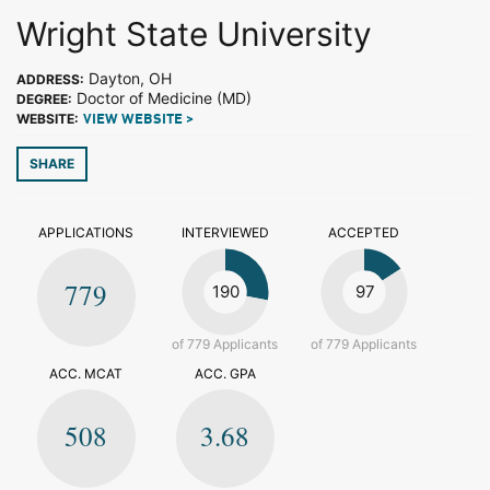
Wright State University
Dayton, OH
ADDRESS:
Doctor of Medicine (MD)
DEGREE:
WEBSITE:
VIEW WEBSITE >
SHARE
APPLICATIONS
INTERVIEWED
ACCEPTED
779
190
97
of 779 Applicants
of 779 Applicants
ACC. MCAT
ACC. GPA
508
3.68