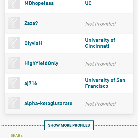
MDhopeless
UC
Not Provided
Zaza9
University of
OlyviaH
Cincinnati
Not Provided
HighYieldOnly
University of San
aj716
Francisco
Not Provided
alpha-ketoglutarate
SHOW MORE PROFILES
SHARE