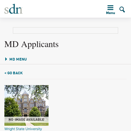
MD Applicants
MD MENU
< GO BACK
Wright State University