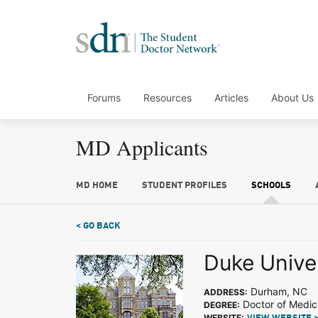
Forums
Resources
Articles
About Us
MD Applicants
MD HOME
STUDENT PROFILES
SCHOOLS
< GO BACK
Duke Unive
Durham, NC
ADDRESS:
Doctor of Medic
DEGREE:
WEBSITE: