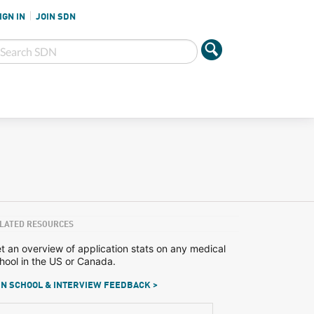
IGN IN
JOIN SDN
LATED RESOURCES
t an overview of application stats on any medical
hool in the US or Canada.
N SCHOOL & INTERVIEW FEEDBACK >