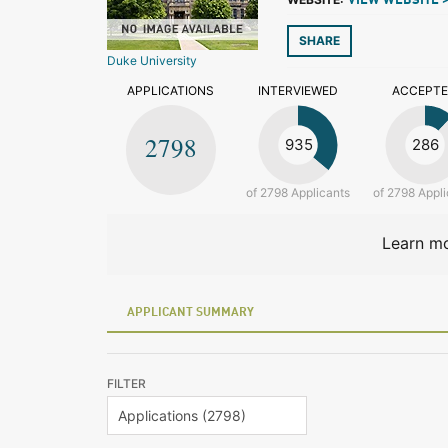
VIEW WEBSITE 
SHARE
Duke University
APPLICATIONS
INTERVIEWED
ACCEPT
2798
935
286
of 2798 Applicants
of 2798 Appli
Learn mo
APPLICANT SUMMARY
FILTER