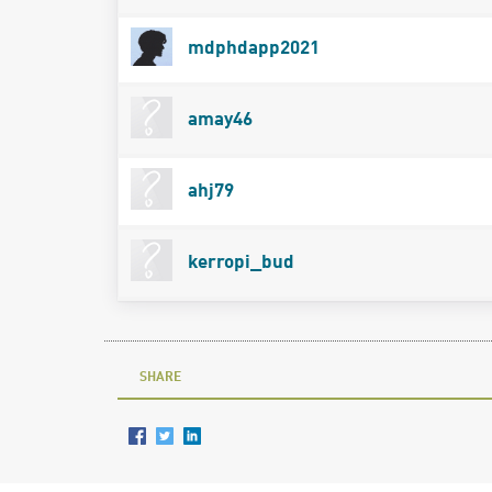
mdphdapp2021
amay46
ahj79
kerropi_bud
SHARE