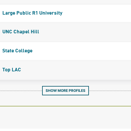
Large Public R1 University
UNC Chapel Hill
State College
Top LAC
SHOW MORE PROFILES