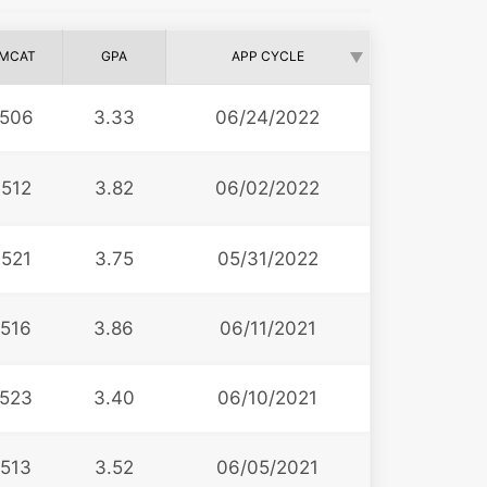
MCAT
GPA
APP CYCLE
506
3.33
06/24/2022
512
3.82
06/02/2022
521
3.75
05/31/2022
516
3.86
06/11/2021
523
3.40
06/10/2021
513
3.52
06/05/2021