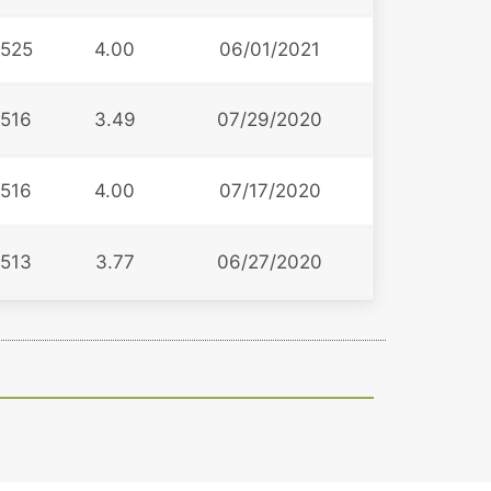
525
4.00
06/01/2021
516
3.49
07/29/2020
516
4.00
07/17/2020
513
3.77
06/27/2020