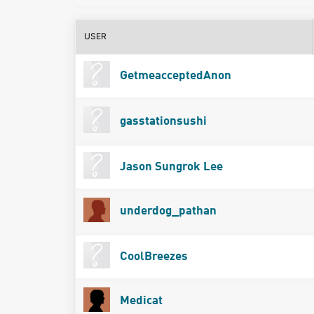
USER
GetmeacceptedAnon
gasstationsushi
Jason Sungrok Lee
underdog_pathan
CoolBreezes
Medicat