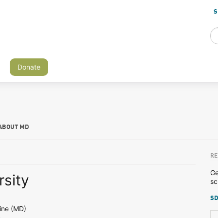
S
Donate
ABOUT MD
RE
Ge
rsity
sc
SD
ine (MD)