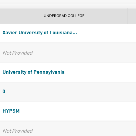
UNDERGRAD COLLEGE
Xavier University of Louisiana...
Not Provided
University of Pennsylvania
0
HYPSM
Not Provided