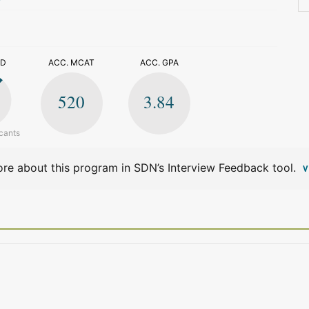
>
ED
ACC. MCAT
ACC. GPA
520
3.84
cants
re about this program in SDN’s Interview Feedback tool.
V