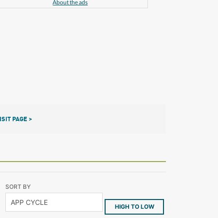
About the ads
ISIT PAGE >
SORT BY
HIGH TO LOW