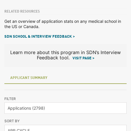
RELATED RESOURCES
Get an overview of application stats on any medical school in
the US or Canada.
SDN SCHOOL & INTERVIEW FEEDBACK >
Learn more about this program in SDN’s Interview
Feedback tool.
VISIT PAGE >
APPLICANT SUMMARY
FILTER
SORT BY