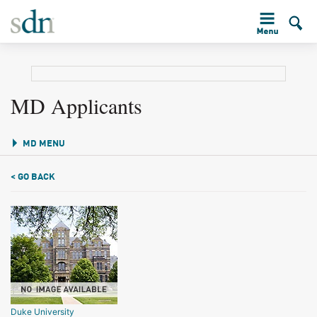
MD Applicants
MD MENU
< GO BACK
Duke University