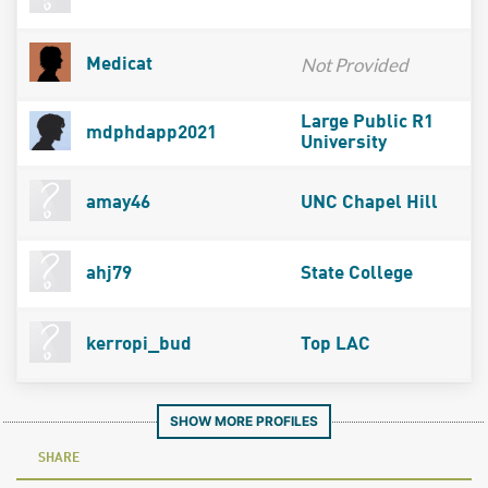
Not Provided
Medicat
Large Public R1
mdphdapp2021
University
amay46
UNC Chapel Hill
ahj79
State College
kerropi_bud
Top LAC
SHOW MORE PROFILES
SHARE