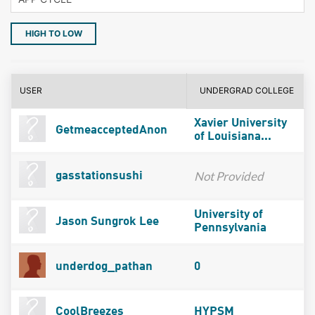
HIGH TO LOW
USER
UNDERGRAD COLLEGE
Xavier University
GetmeacceptedAnon
of Louisiana...
Not Provided
gasstationsushi
University of
Jason Sungrok Lee
Pennsylvania
underdog_pathan
0
CoolBreezes
HYPSM