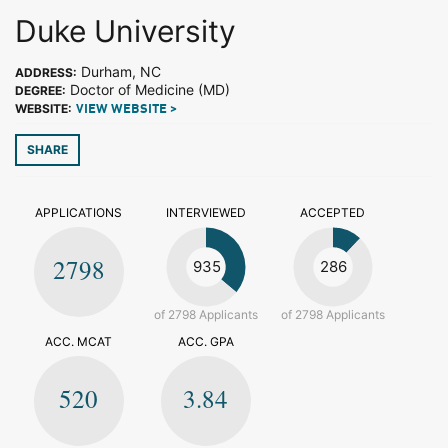
Duke University
Durham, NC
ADDRESS:
Doctor of Medicine (MD)
DEGREE:
WEBSITE:
VIEW WEBSITE >
SHARE
APPLICATIONS
INTERVIEWED
ACCEPTED
2798
935
286
of 2798 Applicants
of 2798 Applicants
ACC. MCAT
ACC. GPA
520
3.84