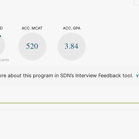
>
ED
ACC. MCAT
ACC. GPA
520
3.84
cants
re about this program in SDN’s Interview Feedback tool.
V