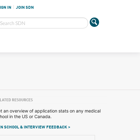
IGN IN
JOIN SDN
LATED RESOURCES
t an overview of application stats on any medical
hool in the US or Canada.
N SCHOOL & INTERVIEW FEEDBACK >