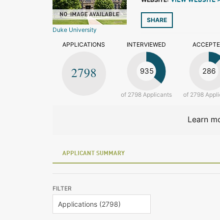
VIEW WEBSITE 
SHARE
Duke University
APPLICATIONS
INTERVIEWED
ACCEPT
2798
935
286
of 2798 Applicants
of 2798 Appli
Learn mo
APPLICANT SUMMARY
FILTER