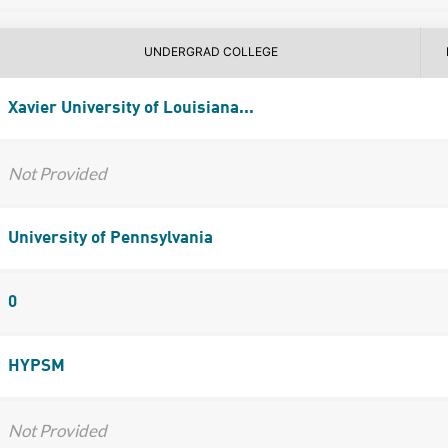
UNDERGRAD COLLEGE
Xavier University of Louisiana...
Not Provided
University of Pennsylvania
0
HYPSM
Not Provided