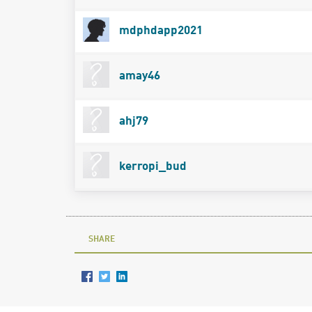
mdphdapp2021
amay46
ahj79
kerropi_bud
SHARE