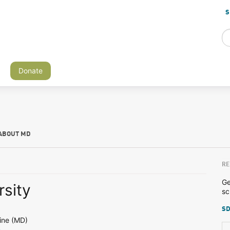
S
Donate
ABOUT MD
RE
Ge
rsity
sc
SD
ine (MD)