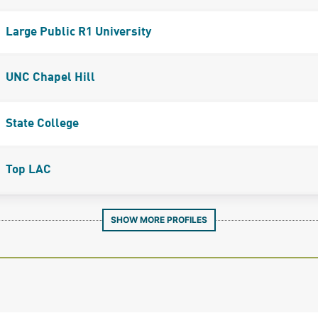
Large Public R1 University
UNC Chapel Hill
State College
Top LAC
SHOW MORE PROFILES