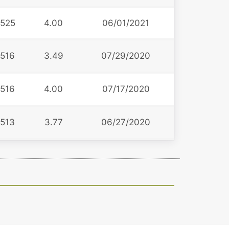
525
4.00
06/01/2021
516
3.49
07/29/2020
516
4.00
07/17/2020
513
3.77
06/27/2020