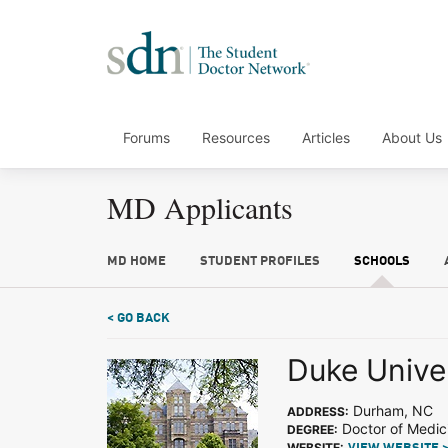
Forums
Resources
Articles
About Us
MD Applicants
MD HOME
STUDENT PROFILES
SCHOOLS
< GO BACK
Duke Unive
Durham, NC
ADDRESS:
Doctor of Medic
DEGREE:
WEBSITE: