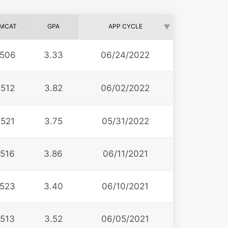
MCAT
GPA
APP CYCLE
506
3.33
06/24/2022
512
3.82
06/02/2022
521
3.75
05/31/2022
516
3.86
06/11/2021
523
3.40
06/10/2021
513
3.52
06/05/2021