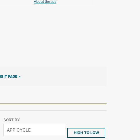
About the ads
ISIT PAGE >
SORT BY
HIGH TO LOW