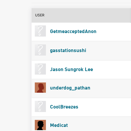
USER
GetmeacceptedAnon
gasstationsushi
Jason Sungrok Lee
underdog_pathan
CoolBreezes
Medicat