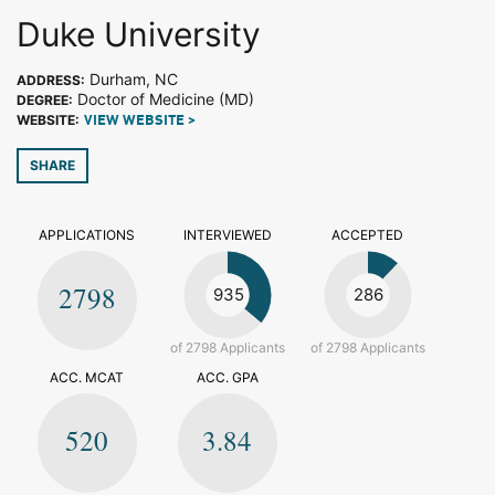
Duke University
Durham, NC
ADDRESS:
Doctor of Medicine (MD)
DEGREE:
WEBSITE:
VIEW WEBSITE >
SHARE
APPLICATIONS
INTERVIEWED
ACCEPTED
2798
935
286
of 2798 Applicants
of 2798 Applicants
ACC. MCAT
ACC. GPA
520
3.84