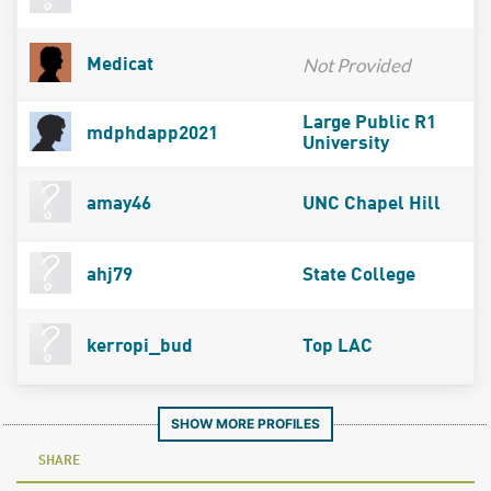
Not Provided
Medicat
Large Public R1
mdphdapp2021
University
amay46
UNC Chapel Hill
ahj79
State College
kerropi_bud
Top LAC
SHOW MORE PROFILES
SHARE