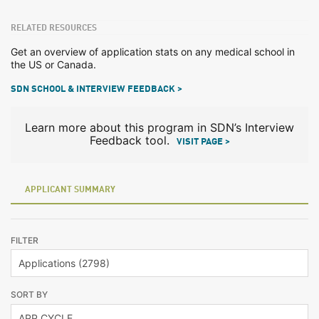
RELATED RESOURCES
Get an overview of application stats on any medical school in
the US or Canada.
SDN SCHOOL & INTERVIEW FEEDBACK >
Learn more about this program in SDN’s Interview
Feedback tool.
VISIT PAGE >
APPLICANT SUMMARY
FILTER
SORT BY