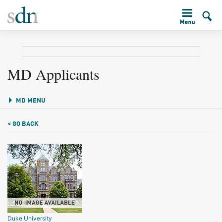
MD Applicants
MD MENU
< GO BACK
Duke University