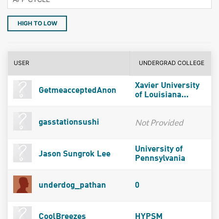
HIGH TO LOW
USER
UNDERGRAD COLLEGE
Xavier University
GetmeacceptedAnon
of Louisiana...
Not Provided
gasstationsushi
University of
Jason Sungrok Lee
Pennsylvania
underdog_pathan
0
CoolBreezes
HYPSM