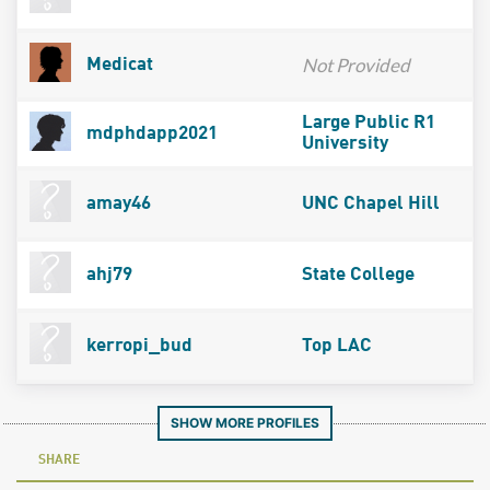
Not Provided
Medicat
Large Public R1
mdphdapp2021
University
amay46
UNC Chapel Hill
ahj79
State College
kerropi_bud
Top LAC
SHOW MORE PROFILES
SHARE