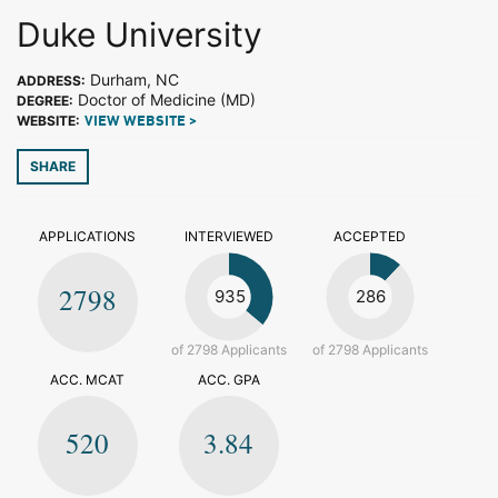
Duke University
Durham, NC
ADDRESS:
Doctor of Medicine (MD)
DEGREE:
WEBSITE:
VIEW WEBSITE >
SHARE
APPLICATIONS
INTERVIEWED
ACCEPTED
2798
935
286
of 2798 Applicants
of 2798 Applicants
ACC. MCAT
ACC. GPA
520
3.84