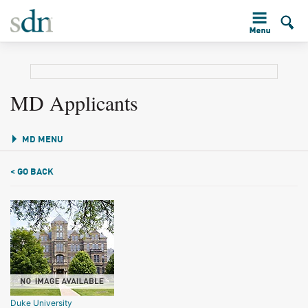
MD Applicants
MD MENU
< GO BACK
Duke University