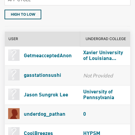
HIGH TO LOW
USER
UNDERGRAD COLLEGE
Xavier University
GetmeacceptedAnon
of Louisiana...
Not Provided
gasstationsushi
University of
Jason Sungrok Lee
Pennsylvania
underdog_pathan
0
CoolBreezes
HYPSM