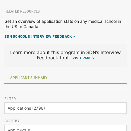
RELATED RESOURCES
Get an overview of application stats on any medical school in
the US or Canada.
SDN SCHOOL & INTERVIEW FEEDBACK >
Learn more about this program in SDN’s Interview
Feedback tool.
VISIT PAGE >
APPLICANT SUMMARY
FILTER
SORT BY