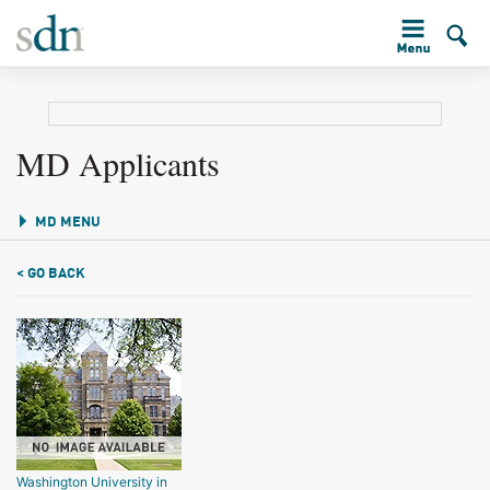
MD Applicants
MD MENU
< GO BACK
Washington University in