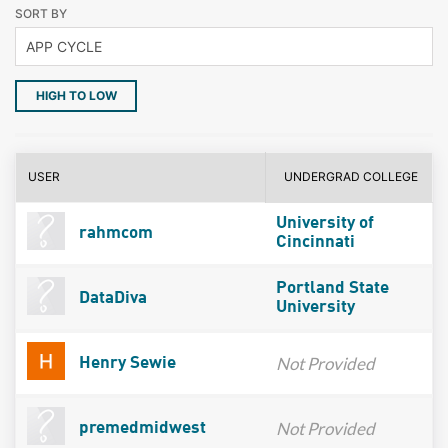
SORT BY
HIGH TO LOW
USER
UNDERGRAD COLLEGE
University of
rahmcom
Cincinnati
Portland State
DataDiva
University
Not Provided
Henry Sewie
Not Provided
premedmidwest