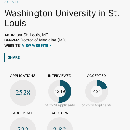
St. Louis
Washington University in St.
Louis
St. Louis, MO
ADDRESS:
Doctor of Medicine (MD)
DEGREE:
WEBSITE:
VIEW WEBSITE >
SHARE
APPLICATIONS
INTERVIEWED
ACCEPTED
2528
1249
421
of 2528 Applicants
of 2528 Applicants
ACC. MCAT
ACC. GPA
522
3.82