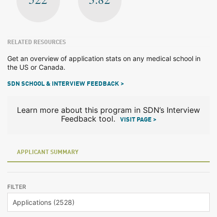
RELATED RESOURCES
Get an overview of application stats on any medical school in
the US or Canada.
SDN SCHOOL & INTERVIEW FEEDBACK >
Learn more about this program in SDN’s Interview
Feedback tool.
VISIT PAGE >
APPLICANT SUMMARY
FILTER