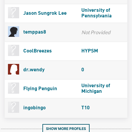
University of
Jason Sungrok Lee
Pennsylvania
Not Provided
temppas8
CoolBreezes
HYPSM
dr.wendy
0
University of
Flying Penguin
Michigan
ingobingo
T10
SHOW MORE PROFILES