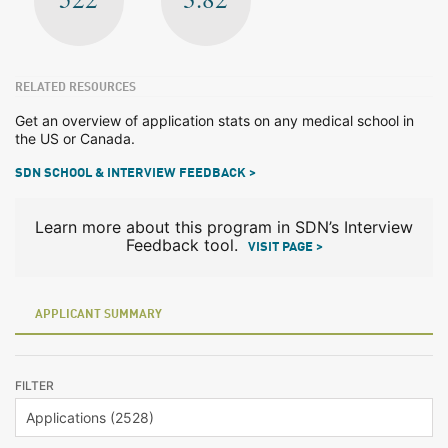
RELATED RESOURCES
Get an overview of application stats on any medical school in
the US or Canada.
SDN SCHOOL & INTERVIEW FEEDBACK >
Learn more about this program in SDN’s Interview
Feedback tool.
VISIT PAGE >
APPLICANT SUMMARY
FILTER