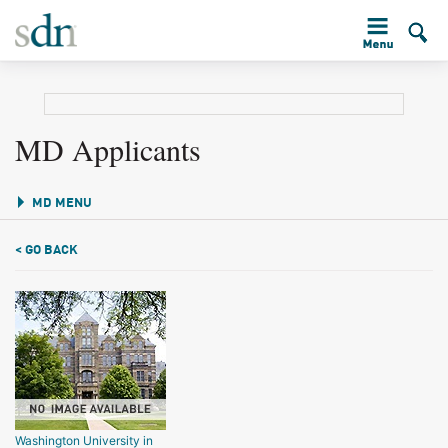
MD Applicants
MD MENU
< GO BACK
Washington University in