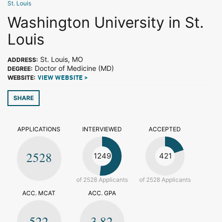
St. Louis
Washington University in St.
Louis
St. Louis, MO
ADDRESS:
Doctor of Medicine (MD)
DEGREE:
WEBSITE:
VIEW WEBSITE >
SHARE
APPLICATIONS
INTERVIEWED
ACCEPTED
2528
1249
421
of 2528 Applicants
of 2528 Applicants
ACC. MCAT
ACC. GPA
522
3.82