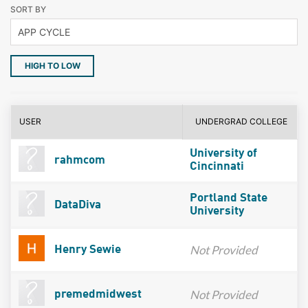
SORT BY
HIGH TO LOW
USER
UNDERGRAD COLLEGE
University of
rahmcom
Cincinnati
Portland State
DataDiva
University
Not Provided
Henry Sewie
Not Provided
premedmidwest