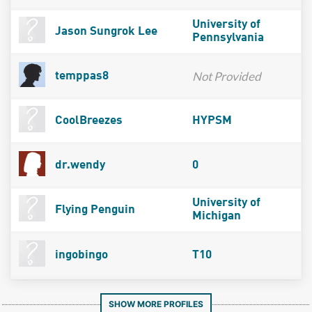
University of
Jason Sungrok Lee
Pennsylvania
Not Provided
temppas8
CoolBreezes
HYPSM
dr.wendy
0
University of
Flying Penguin
Michigan
ingobingo
T10
SHOW MORE PROFILES