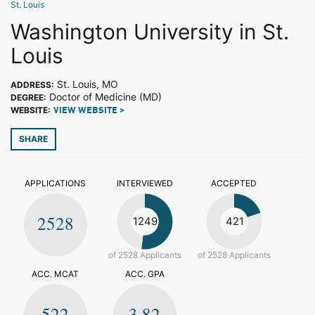
St. Louis
Washington University in St.
Louis
St. Louis, MO
ADDRESS:
Doctor of Medicine (MD)
DEGREE:
WEBSITE:
VIEW WEBSITE >
SHARE
APPLICATIONS
INTERVIEWED
ACCEPTED
2528
1249
421
of 2528 Applicants
of 2528 Applicants
ACC. MCAT
ACC. GPA
522
3.82