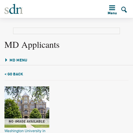
MD Applicants
MD MENU
< GO BACK
Washington University in