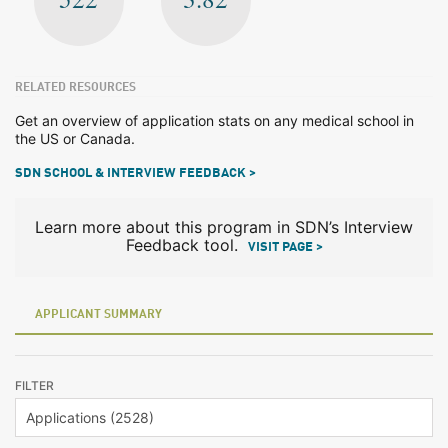
RELATED RESOURCES
Get an overview of application stats on any medical school in
the US or Canada.
SDN SCHOOL & INTERVIEW FEEDBACK >
Learn more about this program in SDN’s Interview
Feedback tool.
VISIT PAGE >
APPLICANT SUMMARY
FILTER