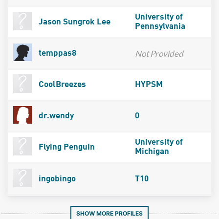
University of
Jason Sungrok Lee
Pennsylvania
Not Provided
temppas8
CoolBreezes
HYPSM
dr.wendy
0
University of
Flying Penguin
Michigan
ingobingo
T10
SHOW MORE PROFILES