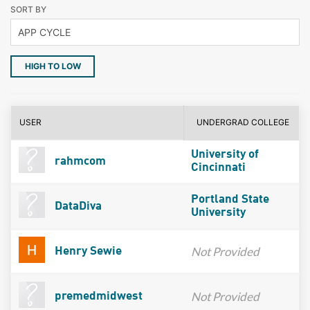
SORT BY
HIGH TO LOW
USER
UNDERGRAD COLLEGE
University of
rahmcom
Cincinnati
Portland State
DataDiva
University
Not Provided
Henry Sewie
Not Provided
premedmidwest