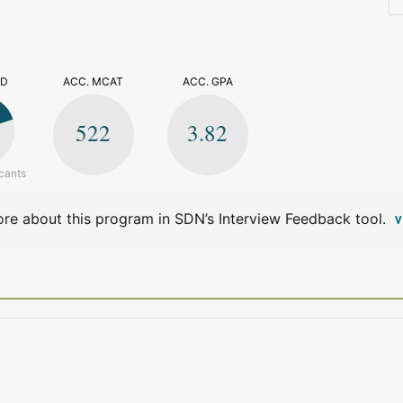
>
ED
ACC. MCAT
ACC. GPA
522
3.82
cants
re about this program in SDN’s Interview Feedback tool.
V