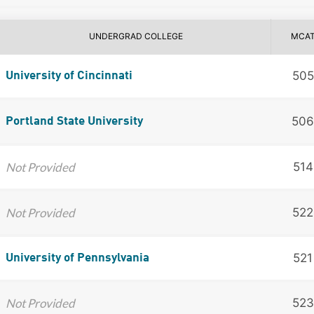
UNDERGRAD COLLEGE
MCA
505
University of Cincinnati
506
Portland State University
Not Provided
514
Not Provided
522
521
University of Pennsylvania
Not Provided
523