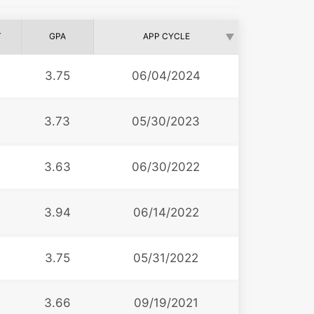
T
GPA
APP CYCLE
3.75
06/04/2024
3.73
05/30/2023
3.63
06/30/2022
3.94
06/14/2022
3.75
05/31/2022
3.66
09/19/2021