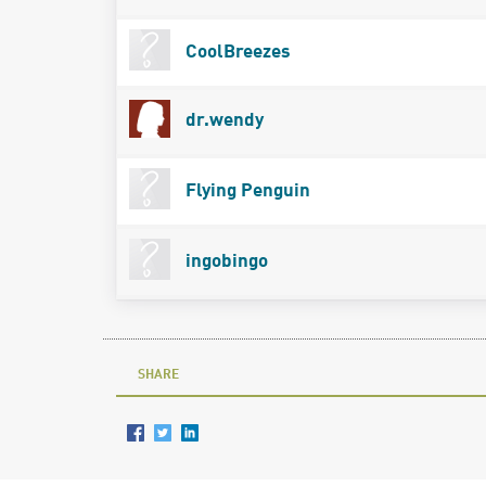
CoolBreezes
dr.wendy
Flying Penguin
ingobingo
SHARE