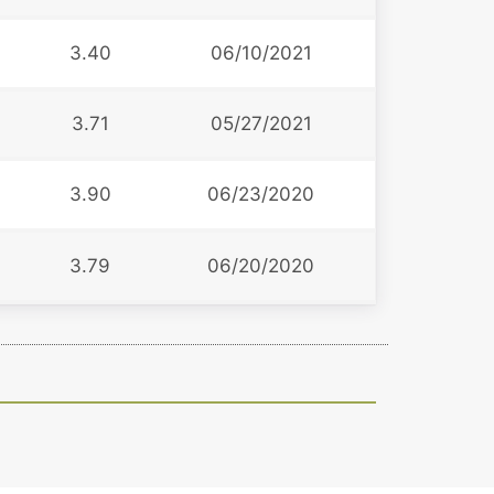
3.40
06/10/2021
3.71
05/27/2021
3.90
06/23/2020
3.79
06/20/2020