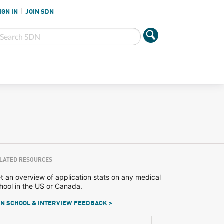
IGN IN
JOIN SDN
LATED RESOURCES
t an overview of application stats on any medical
hool in the US or Canada.
N SCHOOL & INTERVIEW FEEDBACK >