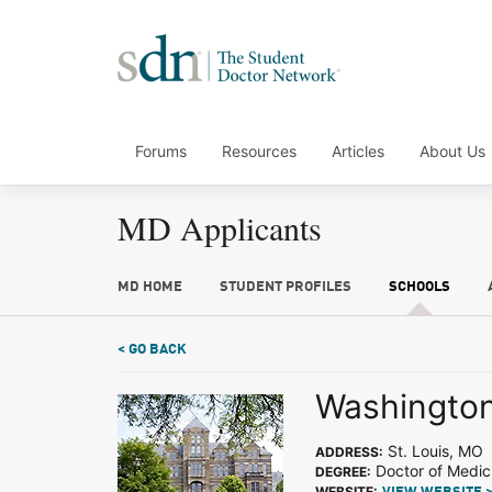
Forums
Resources
Articles
About Us
MD Applicants
MD HOME
STUDENT PROFILES
SCHOOLS
< GO BACK
Washington 
St. Louis, MO
ADDRESS:
Doctor of Medic
DEGREE:
WEBSITE: