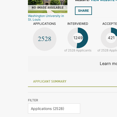
VIEW WEBSITE 
SHARE
Washington University in
St. Louis
APPLICATIONS
INTERVIEWED
ACCEPT
2528
1249
421
of 2528 Applicants
of 2528 Appli
Learn mo
APPLICANT SUMMARY
FILTER