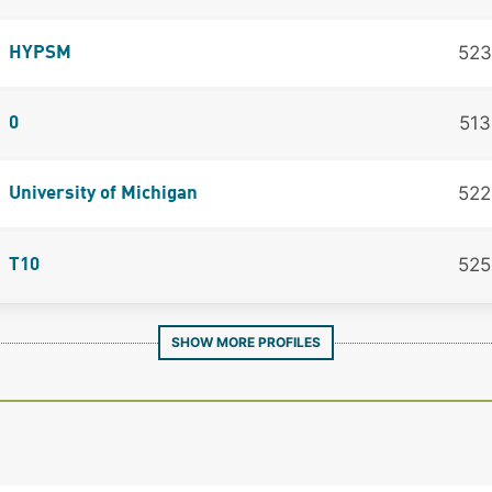
523
HYPSM
513
0
522
University of Michigan
525
T10
SHOW MORE PROFILES