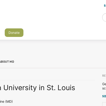
S
Donate
ABOUT MD
RE
Ge
University in St. Louis
sc
SD
ine (MD)