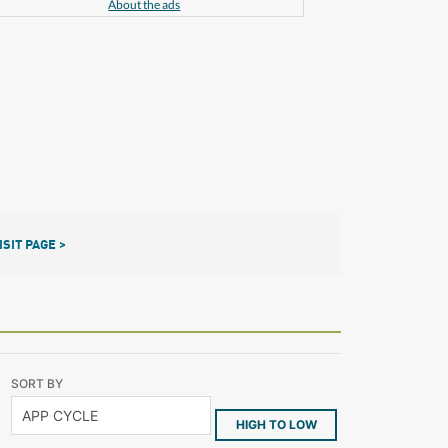
About the ads
ISIT PAGE >
SORT BY
HIGH TO LOW