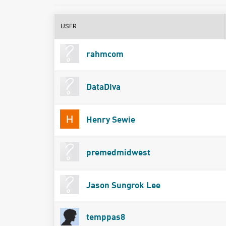
USER
rahmcom
DataDiva
Henry Sewie
premedmidwest
Jason Sungrok Lee
temppas8