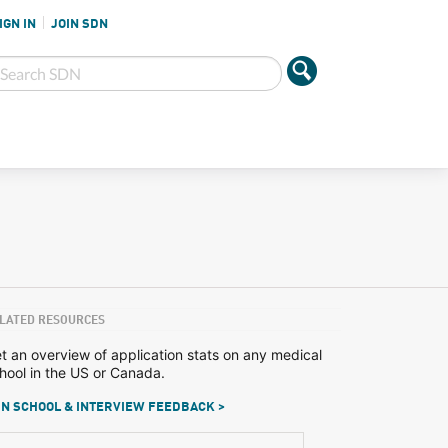
IGN IN
JOIN SDN
LATED RESOURCES
t an overview of application stats on any medical
hool in the US or Canada.
N SCHOOL & INTERVIEW FEEDBACK >