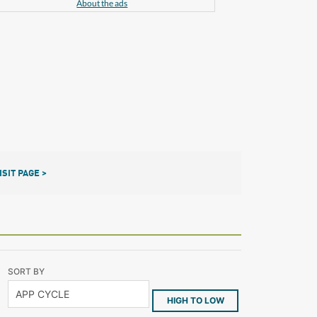
About the ads
ISIT PAGE >
SORT BY
HIGH TO LOW