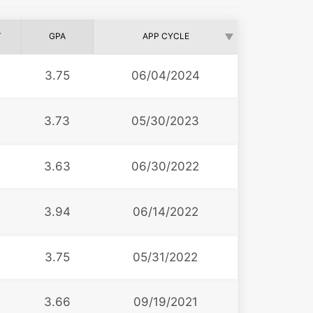
T
GPA
APP CYCLE
3.75
06/04/2024
3.73
05/30/2023
3.63
06/30/2022
3.94
06/14/2022
3.75
05/31/2022
3.66
09/19/2021