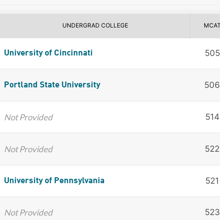
UNDERGRAD COLLEGE
MCA
505
University of Cincinnati
506
Portland State University
Not Provided
514
Not Provided
522
521
University of Pennsylvania
Not Provided
523