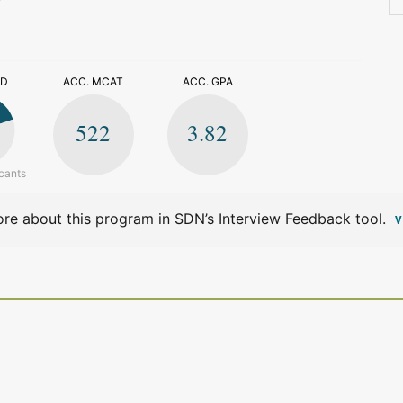
>
ED
ACC. MCAT
ACC. GPA
522
3.82
cants
re about this program in SDN’s Interview Feedback tool.
V