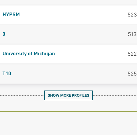
523
HYPSM
513
0
522
University of Michigan
525
T10
SHOW MORE PROFILES