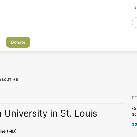
S
Donate
ABOUT MD
RE
Ge
University in St. Louis
sc
SD
ine (MD)