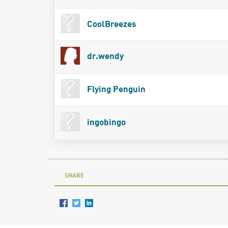
CoolBreezes
dr.wendy
Flying Penguin
ingobingo
SHARE