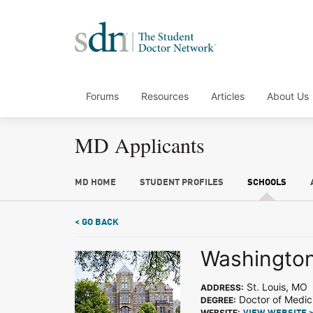
Forums
Resources
Articles
About Us
MD Applicants
MD HOME
STUDENT PROFILES
SCHOOLS
< GO BACK
Washington 
St. Louis, MO
ADDRESS:
Doctor of Medic
DEGREE:
WEBSITE: