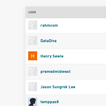
USER
rahmcom
DataDiva
Henry Sewie
premedmidwest
Jason Sungrok Lee
temppas8