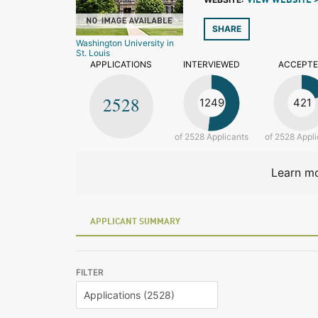
VIEW WEBSITE 
SHARE
Washington University in
St. Louis
APPLICATIONS
INTERVIEWED
ACCEPT
2528
1249
421
of 2528 Applicants
of 2528 Appli
Learn mo
APPLICANT SUMMARY
FILTER