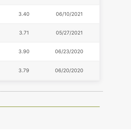
3.40
06/10/2021
3.71
05/27/2021
3.90
06/23/2020
3.79
06/20/2020