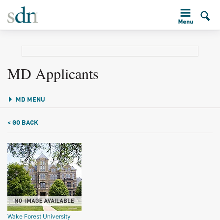
MD Applicants
MD MENU
< GO BACK
Wake Forest University