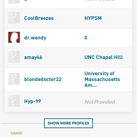
CoolBreezes
HYPSM
dr.wendy
0
amay46
UNC Chapel Hill
University of
blondedoctor22
Massachusetts
Am...
Not Provided
Hyp-99
SHOW MORE PROFILES
SHARE