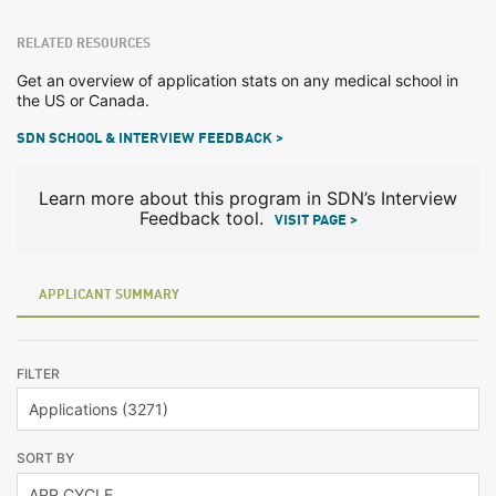
RELATED RESOURCES
Get an overview of application stats on any medical school in
the US or Canada.
SDN SCHOOL & INTERVIEW FEEDBACK >
Learn more about this program in SDN’s Interview
Feedback tool.
VISIT PAGE >
APPLICANT SUMMARY
FILTER
SORT BY