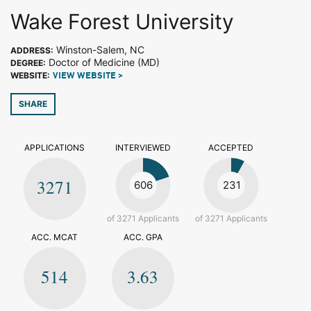
Wake Forest University
Winston-Salem, NC
ADDRESS:
Doctor of Medicine (MD)
DEGREE:
WEBSITE:
VIEW WEBSITE >
SHARE
APPLICATIONS
INTERVIEWED
ACCEPTED
3271
606
231
of 3271 Applicants
of 3271 Applicants
ACC. MCAT
ACC. GPA
514
3.63