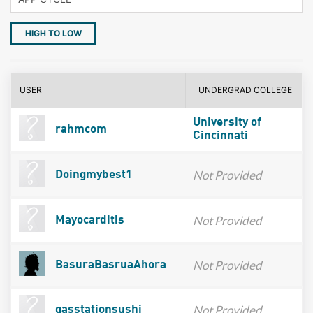
HIGH TO LOW
USER
UNDERGRAD COLLEGE
University of
rahmcom
Cincinnati
Not Provided
Doingmybest1
Not Provided
Mayocarditis
Not Provided
BasuraBasruaAhora
Not Provided
gasstationsushi