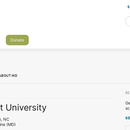
S
Donate
ABOUT MD
RE
Ge
 University
sc
SD
m, NC
ine (MD)