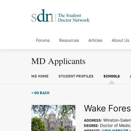
Forums
Resources
Articles
About Us
MD Applicants
MD HOME
STUDENT PROFILES
SCHOOLS
< GO BACK
Wake Forest
Winston-Sale
ADDRESS:
Doctor of Medic
DEGREE:
WEBSITE: