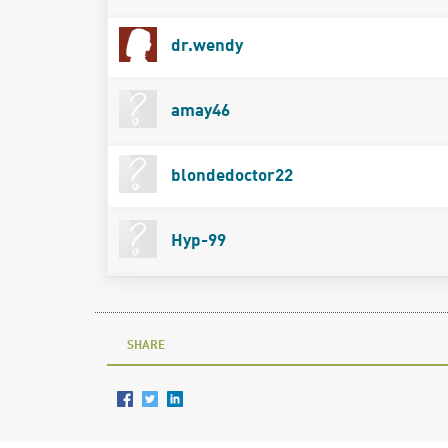
dr.wendy
amay46
blondedoctor22
Hyp-99
SHARE