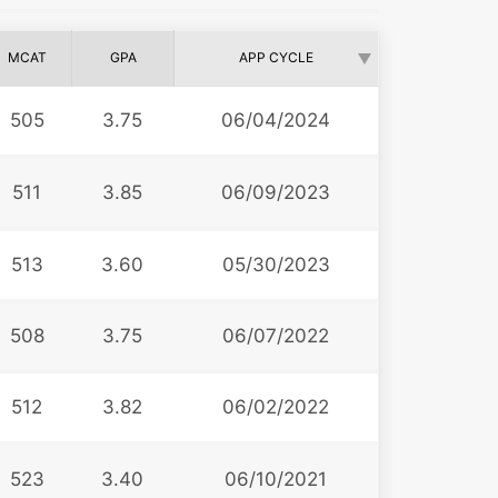
MCAT
GPA
APP CYCLE
505
3.75
06/04/2024
511
3.85
06/09/2023
513
3.60
05/30/2023
508
3.75
06/07/2022
512
3.82
06/02/2022
523
3.40
06/10/2021