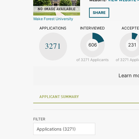
VIEW WEBSITE 
SHARE
Wake Forest University
APPLICATIONS
INTERVIEWED
ACCEPT
3271
606
231
of 3271 Applicants
of 3271 Appli
Learn mo
APPLICANT SUMMARY
FILTER