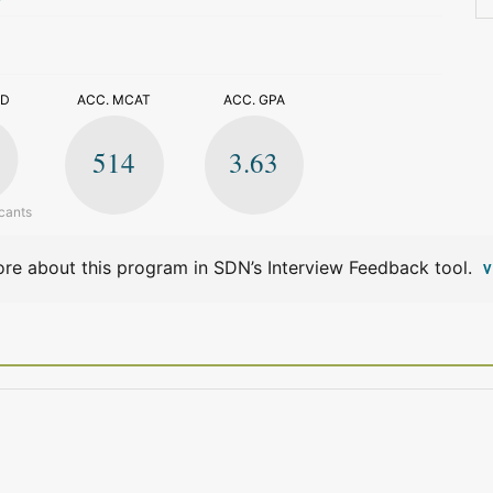
>
ED
ACC. MCAT
ACC. GPA
514
3.63
cants
re about this program in SDN’s Interview Feedback tool.
V