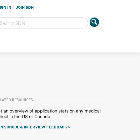
IGN IN
JOIN SDN
LATED RESOURCES
t an overview of application stats on any medical
hool in the US or Canada.
N SCHOOL & INTERVIEW FEEDBACK >