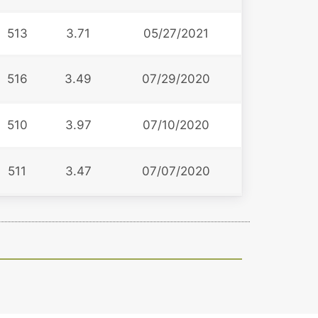
513
3.71
05/27/2021
516
3.49
07/29/2020
510
3.97
07/10/2020
511
3.47
07/07/2020