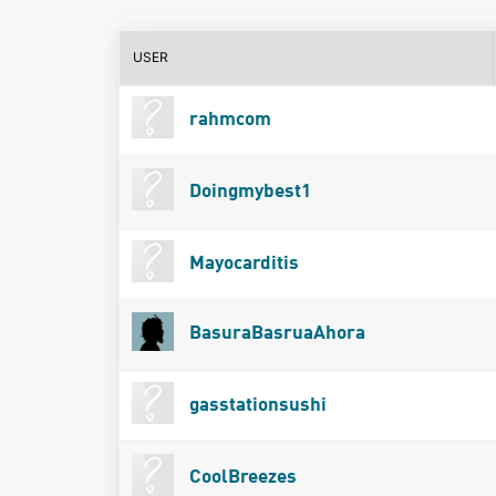
USER
rahmcom
Doingmybest1
Mayocarditis
BasuraBasruaAhora
gasstationsushi
CoolBreezes