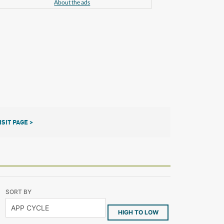
About the ads
ISIT PAGE >
SORT BY
HIGH TO LOW