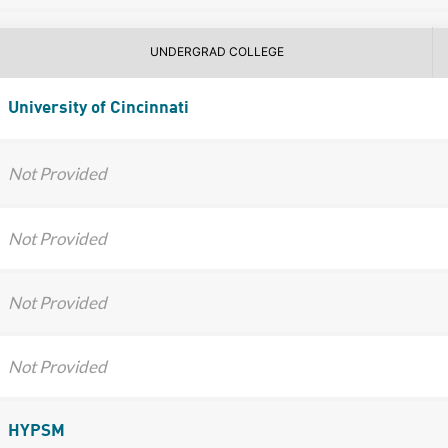
UNDERGRAD COLLEGE
University of Cincinnati
Not Provided
Not Provided
Not Provided
Not Provided
HYPSM