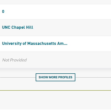
0
UNC Chapel Hill
University of Massachusetts Am...
Not Provided
SHOW MORE PROFILES