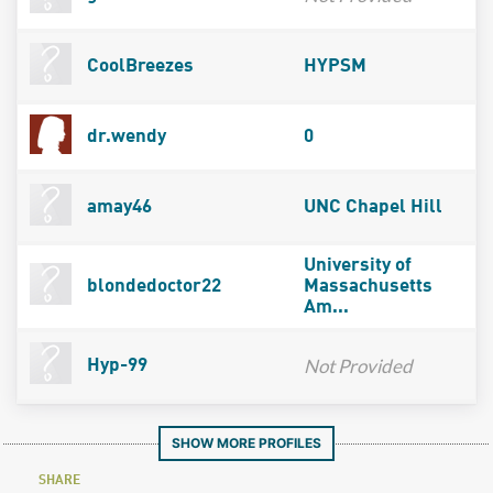
CoolBreezes
HYPSM
dr.wendy
0
amay46
UNC Chapel Hill
University of
blondedoctor22
Massachusetts
Am...
Not Provided
Hyp-99
SHOW MORE PROFILES
SHARE