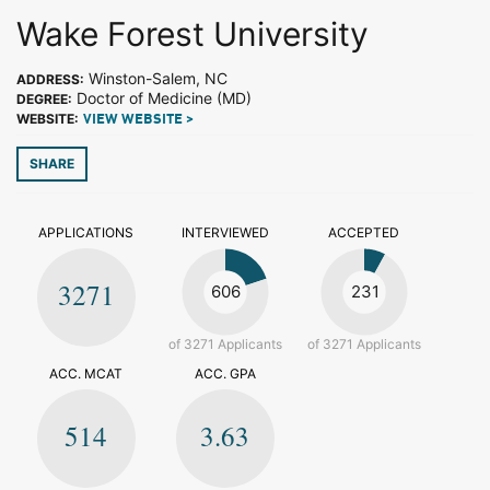
Wake Forest University
Winston-Salem, NC
ADDRESS:
Doctor of Medicine (MD)
DEGREE:
WEBSITE:
VIEW WEBSITE >
SHARE
APPLICATIONS
INTERVIEWED
ACCEPTED
3271
606
231
of 3271 Applicants
of 3271 Applicants
ACC. MCAT
ACC. GPA
514
3.63