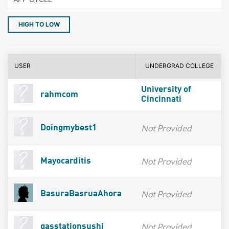
HIGH TO LOW
USER
UNDERGRAD COLLEGE
University of
rahmcom
Cincinnati
Not Provided
Doingmybest1
Not Provided
Mayocarditis
Not Provided
BasuraBasruaAhora
Not Provided
gasstationsushi