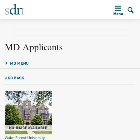
MD Applicants
MD MENU
< GO BACK
Wake Forest University