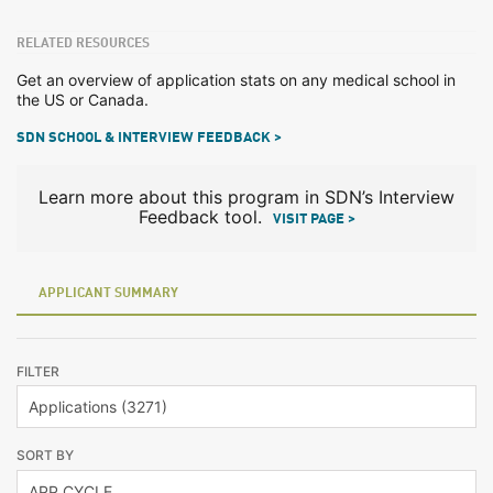
RELATED RESOURCES
Get an overview of application stats on any medical school in
the US or Canada.
SDN SCHOOL & INTERVIEW FEEDBACK >
Learn more about this program in SDN’s Interview
Feedback tool.
VISIT PAGE >
APPLICANT SUMMARY
FILTER
SORT BY