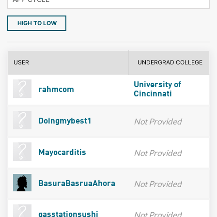
HIGH TO LOW
USER
UNDERGRAD COLLEGE
University of
rahmcom
Cincinnati
Not Provided
Doingmybest1
Not Provided
Mayocarditis
Not Provided
BasuraBasruaAhora
Not Provided
gasstationsushi