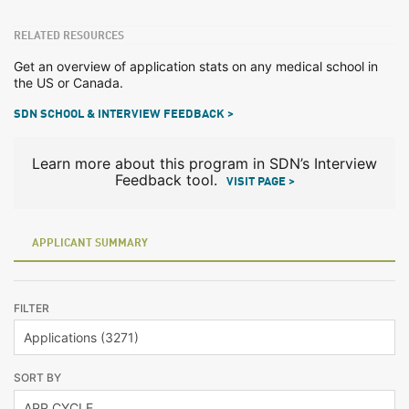
RELATED RESOURCES
Get an overview of application stats on any medical school in
the US or Canada.
SDN SCHOOL & INTERVIEW FEEDBACK >
Learn more about this program in SDN’s Interview
Feedback tool.
VISIT PAGE >
APPLICANT SUMMARY
FILTER
SORT BY