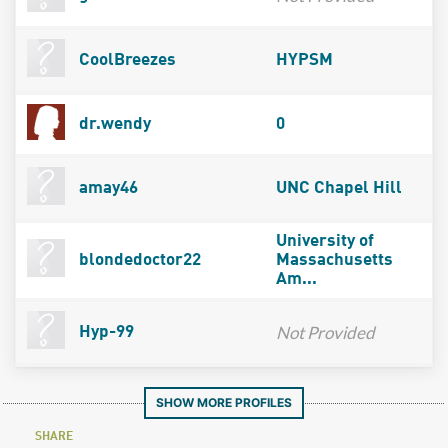
CoolBreezes
HYPSM
dr.wendy
0
amay46
UNC Chapel Hill
University of
blondedoctor22
Massachusetts
Am...
Not Provided
Hyp-99
SHOW MORE PROFILES
SHARE