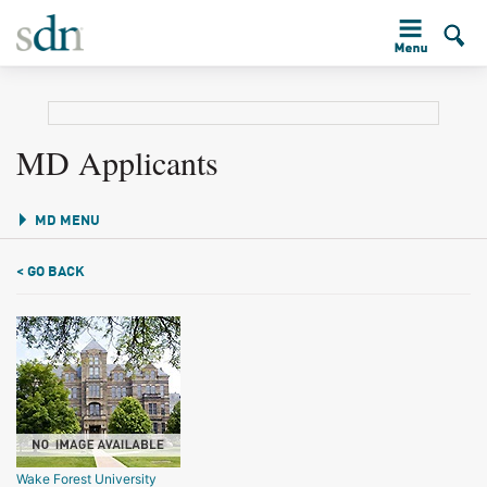
MD Applicants
MD MENU
< GO BACK
Wake Forest University