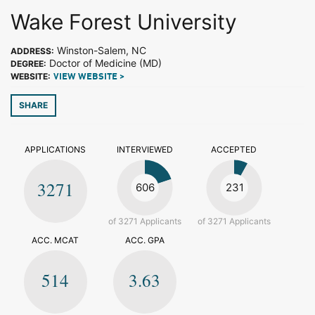
Wake Forest University
Winston-Salem, NC
ADDRESS:
Doctor of Medicine (MD)
DEGREE:
WEBSITE:
VIEW WEBSITE >
SHARE
APPLICATIONS
INTERVIEWED
ACCEPTED
3271
606
231
of 3271 Applicants
of 3271 Applicants
ACC. MCAT
ACC. GPA
514
3.63