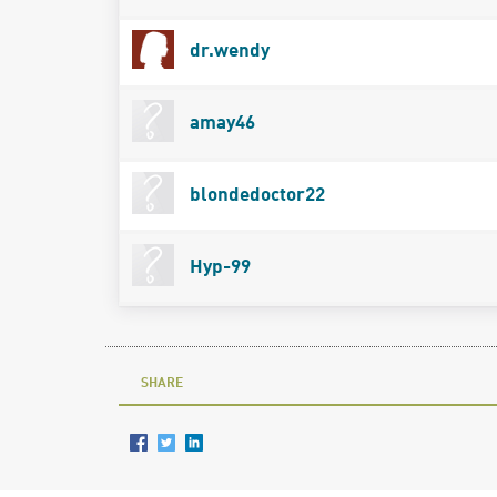
dr.wendy
amay46
blondedoctor22
Hyp-99
SHARE