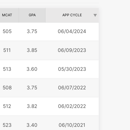
MCAT
GPA
APP CYCLE
505
3.75
06/04/2024
511
3.85
06/09/2023
513
3.60
05/30/2023
508
3.75
06/07/2022
512
3.82
06/02/2022
523
3.40
06/10/2021