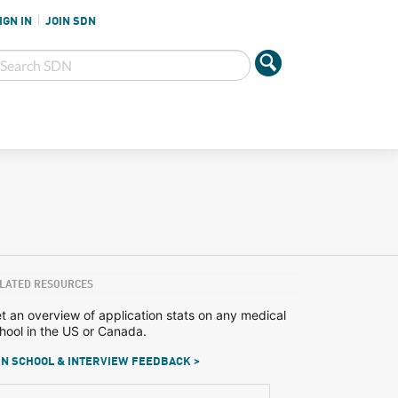
IGN IN
JOIN SDN
LATED RESOURCES
t an overview of application stats on any medical
hool in the US or Canada.
N SCHOOL & INTERVIEW FEEDBACK >