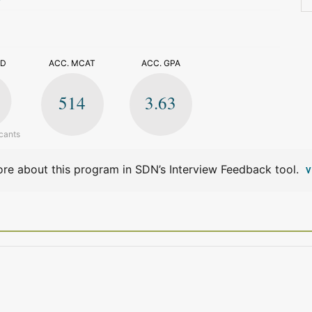
>
ED
ACC. MCAT
ACC. GPA
514
3.63
cants
re about this program in SDN’s Interview Feedback tool.
V