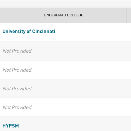
UNDERGRAD COLLEGE
University of Cincinnati
Not Provided
Not Provided
Not Provided
Not Provided
HYPSM