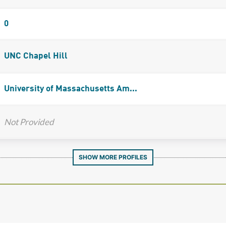
0
UNC Chapel Hill
University of Massachusetts Am...
Not Provided
SHOW MORE PROFILES