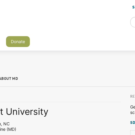
S
Donate
ABOUT MD
RE
Ge
 University
sc
SD
m, NC
ine (MD)