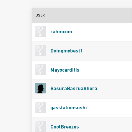
USER
rahmcom
Doingmybest1
Mayocarditis
BasuraBasruaAhora
gasstationsushi
CoolBreezes