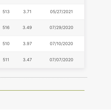
513
3.71
05/27/2021
516
3.49
07/29/2020
510
3.97
07/10/2020
511
3.47
07/07/2020