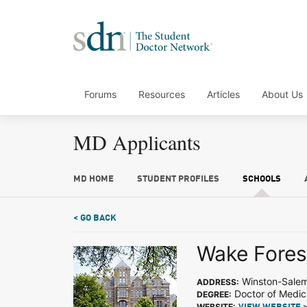
Forums
Resources
Articles
About Us
MD Applicants
MD HOME
STUDENT PROFILES
SCHOOLS
< GO BACK
Wake Forest
Winston-Sale
ADDRESS:
Doctor of Medic
DEGREE:
WEBSITE: