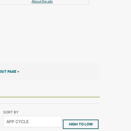
About the ads
ISIT PAGE >
SORT BY
HIGH TO LOW