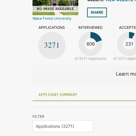
VIEW WEBSITE 
SHARE
Wake Forest University
APPLICATIONS
INTERVIEWED
ACCEPT
3271
606
231
of 3271 Applicants
of 3271 Appli
Learn mo
APPLICANT SUMMARY
FILTER