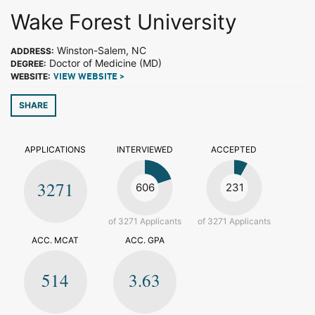
Wake Forest University
Winston-Salem, NC
ADDRESS:
Doctor of Medicine (MD)
DEGREE:
WEBSITE:
VIEW WEBSITE >
SHARE
APPLICATIONS
INTERVIEWED
ACCEPTED
3271
606
231
of 3271 Applicants
of 3271 Applicants
ACC. MCAT
ACC. GPA
514
3.63