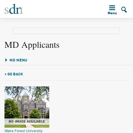
MD Applicants
MD MENU
< GO BACK
Wake Forest University