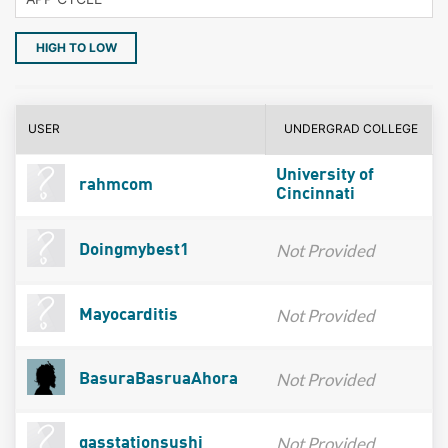
HIGH TO LOW
USER
UNDERGRAD COLLEGE
University of
rahmcom
Cincinnati
Not Provided
Doingmybest1
Not Provided
Mayocarditis
Not Provided
BasuraBasruaAhora
Not Provided
gasstationsushi