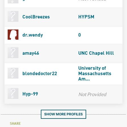
CoolBreezes
HYPSM
dr.wendy
0
amay46
UNC Chapel Hill
University of
blondedoctor22
Massachusetts
Am...
Not Provided
Hyp-99
SHOW MORE PROFILES
SHARE