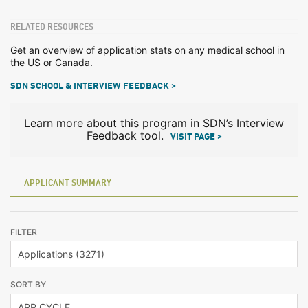
RELATED RESOURCES
Get an overview of application stats on any medical school in
the US or Canada.
SDN SCHOOL & INTERVIEW FEEDBACK >
Learn more about this program in SDN’s Interview
Feedback tool.
VISIT PAGE >
APPLICANT SUMMARY
FILTER
SORT BY