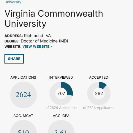
University
Virginia Commonwealth
University
Richmond, VA
ADDRESS:
Doctor of Medicine (MD)
DEGREE:
WEBSITE:
VIEW WEBSITE >
SHARE
APPLICATIONS
INTERVIEWED
ACCEPTED
2624
707
282
of 2624 Applicants
of 2624 Applicants
ACC. MCAT
ACC. GPA
510
3.61