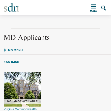
MD Applicants
MD MENU
< GO BACK
Virginia Commonwealth