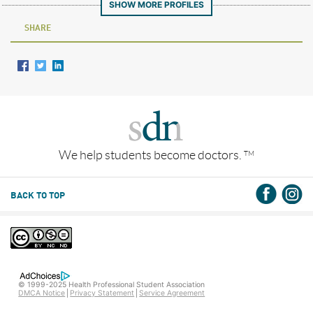
SHOW MORE PROFILES
SHARE
We help students become doctors.
TM
BACK TO TOP
© 1999-2025 Health Professional Student Association
DMCA Notice
Privacy Statement
Service Agreement