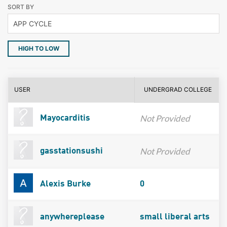
SORT BY
HIGH TO LOW
USER
UNDERGRAD COLLEGE
Not Provided
Mayocarditis
Not Provided
gasstationsushi
Alexis Burke
0
anywhereplease
small liberal arts