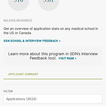
RELATED RESOURCES
Get an overview of application stats on any medical school in
the US or Canada.
SDN SCHOOL & INTERVIEW FEEDBACK >
Learn more about this program in SDN’s Interview
Feedback tool.
VISIT PAGE >
APPLICANT SUMMARY
FILTER