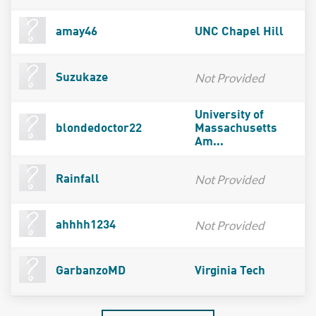
amay46
UNC Chapel Hill
Not Provided
Suzukaze
University of
blondedoctor22
Massachusetts
Am...
Not Provided
Rainfall
Not Provided
ahhhh1234
GarbanzoMD
Virginia Tech