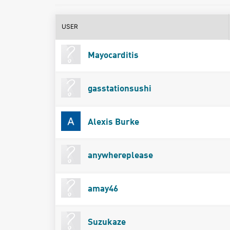
USER
Mayocarditis
gasstationsushi
Alexis Burke
anywhereplease
amay46
Suzukaze