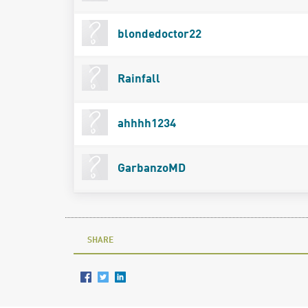
blondedoctor22
Rainfall
ahhhh1234
GarbanzoMD
SHARE