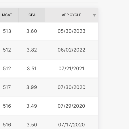
MCAT
GPA
APP CYCLE
513
3.60
05/30/2023
512
3.82
06/02/2022
512
3.51
07/21/2021
517
3.99
07/30/2020
516
3.49
07/29/2020
516
3.50
07/17/2020