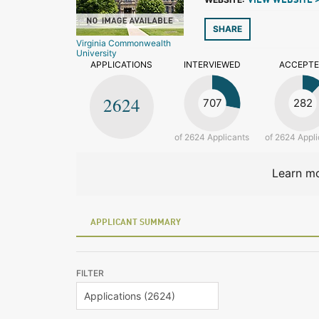
VIEW WEBSITE 
SHARE
Virginia Commonwealth
University
APPLICATIONS
INTERVIEWED
ACCEPT
2624
707
282
of 2624 Applicants
of 2624 Appli
Learn mo
APPLICANT SUMMARY
FILTER