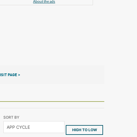
About the ads
ISIT PAGE >
SORT BY
HIGH TO LOW