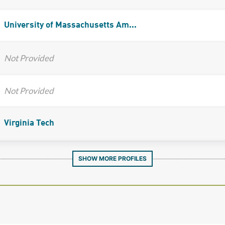
University of Massachusetts Am...
Not Provided
Not Provided
Virginia Tech
SHOW MORE PROFILES