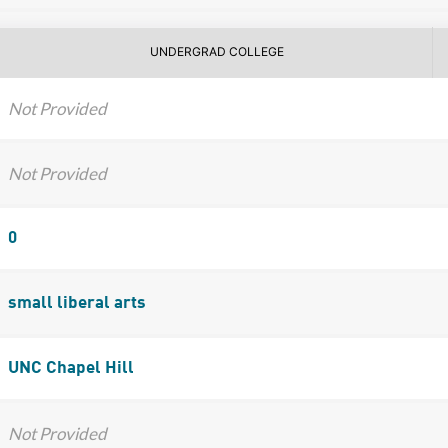
UNDERGRAD COLLEGE
Not Provided
Not Provided
0
small liberal arts
UNC Chapel Hill
Not Provided