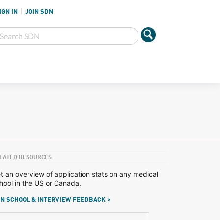
IGN IN
JOIN SDN
LATED RESOURCES
t an overview of application stats on any medical
hool in the US or Canada.
N SCHOOL & INTERVIEW FEEDBACK >