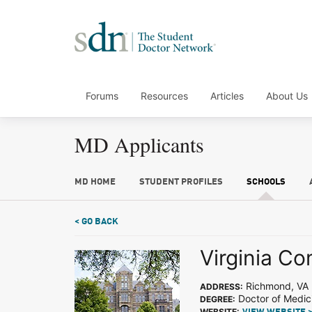
Forums
Resources
Articles
About Us
MD Applicants
MD HOME
STUDENT PROFILES
SCHOOLS
< GO BACK
Virginia C
Richmond, VA
ADDRESS:
Doctor of Medic
DEGREE:
WEBSITE: