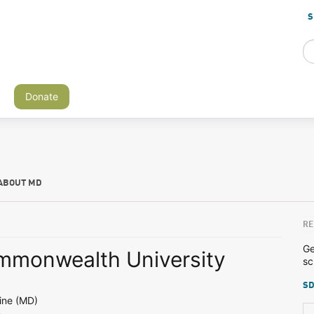
S
Donate
ABOUT MD
RE
Ge
ommonwealth University
sc
SD
ine (MD)