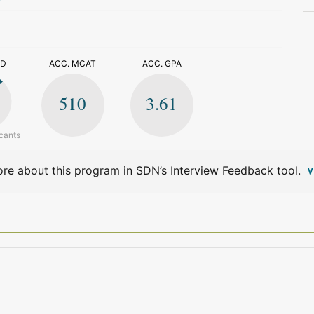
>
ED
ACC. MCAT
ACC. GPA
510
3.61
cants
re about this program in SDN’s Interview Feedback tool.
V