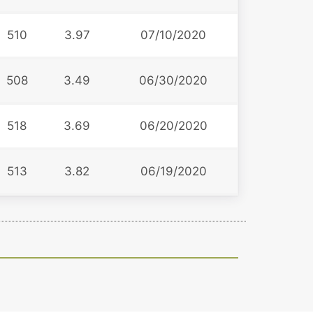
510
3.97
07/10/2020
508
3.49
06/30/2020
518
3.69
06/20/2020
513
3.82
06/19/2020