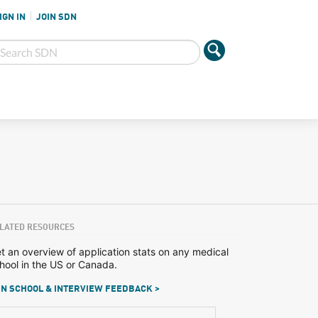
IGN IN
JOIN SDN
LATED RESOURCES
t an overview of application stats on any medical
hool in the US or Canada.
N SCHOOL & INTERVIEW FEEDBACK >