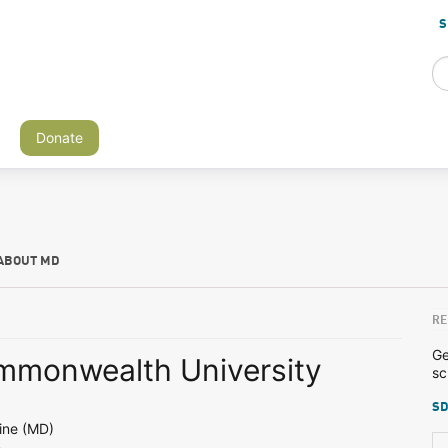
S
Donate
ABOUT MD
RE
Ge
ommonwealth University
sc
SD
ine (MD)