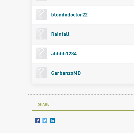
blondedoctor22
Rainfall
ahhhh1234
GarbanzoMD
SHARE