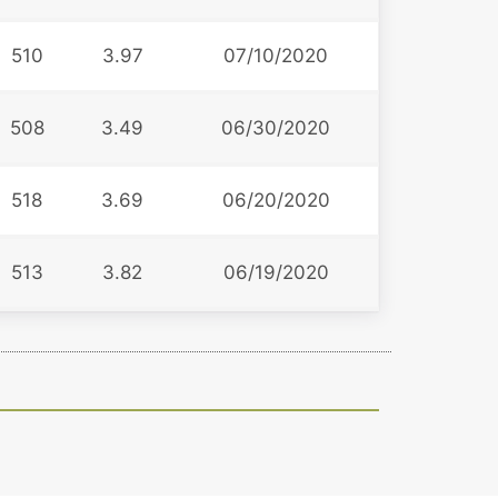
510
3.97
07/10/2020
508
3.49
06/30/2020
518
3.69
06/20/2020
513
3.82
06/19/2020