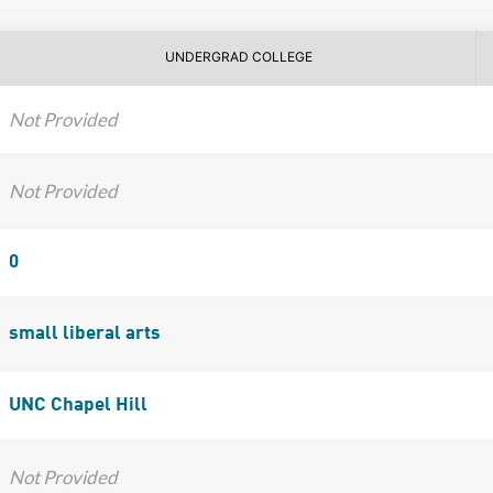
UNDERGRAD COLLEGE
Not Provided
Not Provided
0
small liberal arts
UNC Chapel Hill
Not Provided