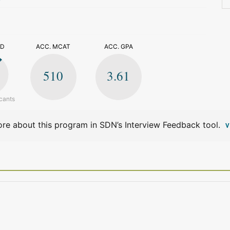
>
ED
ACC. MCAT
ACC. GPA
510
3.61
cants
re about this program in SDN’s Interview Feedback tool.
V