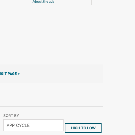
About the ads
ISIT PAGE >
SORT BY
HIGH TO LOW