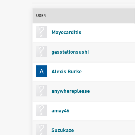
USER
Mayocarditis
gasstationsushi
Alexis Burke
anywhereplease
amay46
Suzukaze