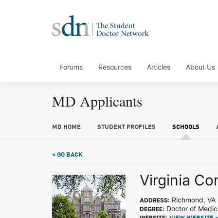
Forums
Resources
Articles
About Us
MD Applicants
MD HOME
STUDENT PROFILES
SCHOOLS
< GO BACK
Virginia C
Richmond, VA
ADDRESS:
Doctor of Medic
DEGREE:
WEBSITE: