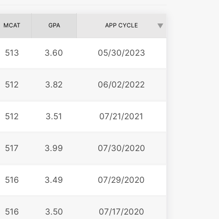
MCAT
GPA
APP CYCLE
513
3.60
05/30/2023
512
3.82
06/02/2022
512
3.51
07/21/2021
517
3.99
07/30/2020
516
3.49
07/29/2020
516
3.50
07/17/2020