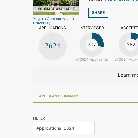
VIEW WEBSITE 
SHARE
Virginia Commonwealth
University
APPLICATIONS
INTERVIEWED
ACCEPT
2624
707
282
of 2624 Applicants
of 2624 Appli
Learn mo
APPLICANT SUMMARY
FILTER