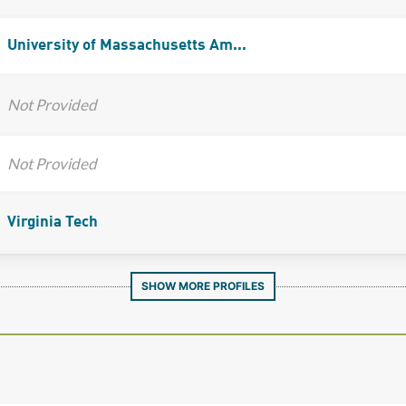
University of Massachusetts Am...
Not Provided
Not Provided
Virginia Tech
SHOW MORE PROFILES