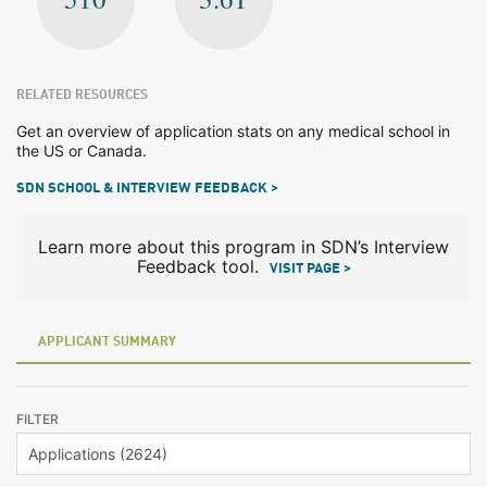
RELATED RESOURCES
Get an overview of application stats on any medical school in
the US or Canada.
SDN SCHOOL & INTERVIEW FEEDBACK >
Learn more about this program in SDN’s Interview
Feedback tool.
VISIT PAGE >
APPLICANT SUMMARY
FILTER