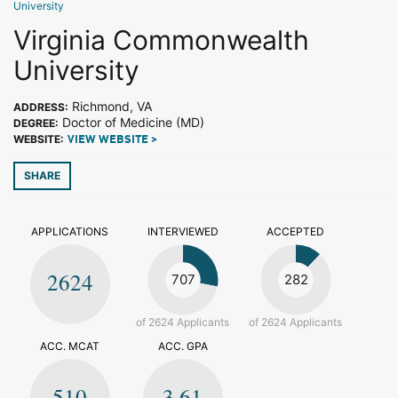
University
Virginia Commonwealth
University
Richmond, VA
ADDRESS:
Doctor of Medicine (MD)
DEGREE:
WEBSITE:
VIEW WEBSITE >
SHARE
APPLICATIONS
INTERVIEWED
ACCEPTED
2624
707
282
of 2624 Applicants
of 2624 Applicants
ACC. MCAT
ACC. GPA
510
3.61