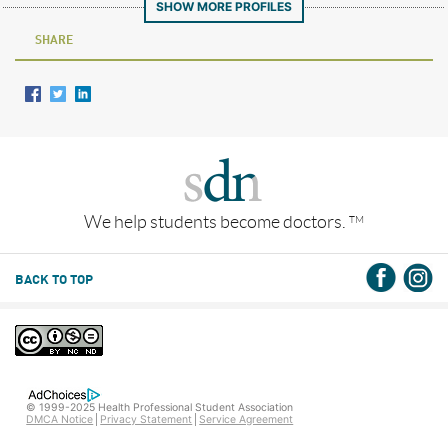
SHOW MORE PROFILES
SHARE
We help students become doctors.
TM
BACK TO TOP
© 1999-2025 Health Professional Student Association
DMCA Notice
Privacy Statement
Service Agreement