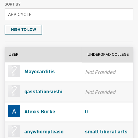
SORT BY
HIGH TO LOW
USER
UNDERGRAD COLLEGE
Not Provided
Mayocarditis
Not Provided
gasstationsushi
Alexis Burke
0
anywhereplease
small liberal arts