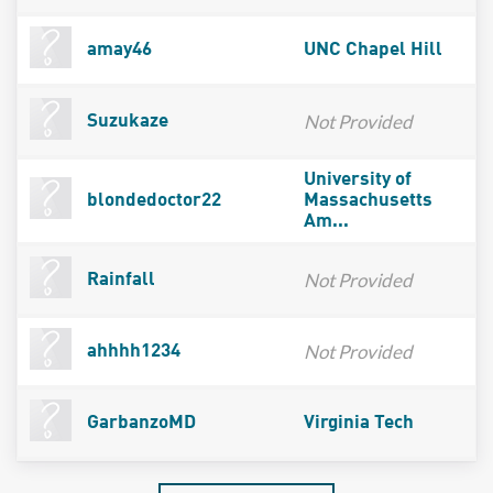
amay46
UNC Chapel Hill
Not Provided
Suzukaze
University of
blondedoctor22
Massachusetts
Am...
Not Provided
Rainfall
Not Provided
ahhhh1234
GarbanzoMD
Virginia Tech