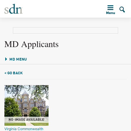
MD Applicants
MD MENU
< GO BACK
Virginia Commonwealth