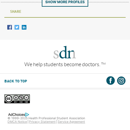
SHOW MORE PROFILES
SHARE
We help students become doctors.
TM
BACK TO TOP
© 1999-2025 Health Professional Student Association
DMCA Notice
Privacy Statement
Service Agreement