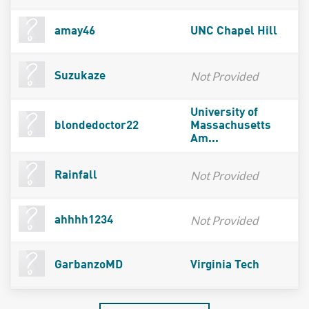
amay46
UNC Chapel Hill
Not Provided
Suzukaze
University of
blondedoctor22
Massachusetts
Am...
Not Provided
Rainfall
Not Provided
ahhhh1234
GarbanzoMD
Virginia Tech