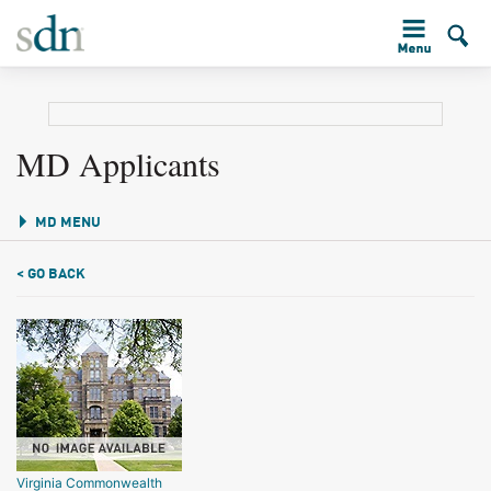
MD Applicants
MD MENU
< GO BACK
Virginia Commonwealth