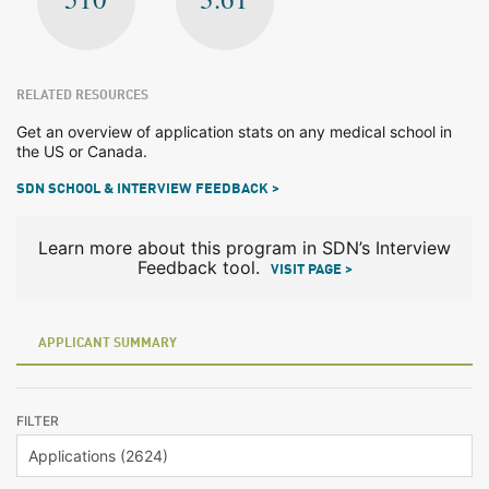
RELATED RESOURCES
Get an overview of application stats on any medical school in
the US or Canada.
SDN SCHOOL & INTERVIEW FEEDBACK >
Learn more about this program in SDN’s Interview
Feedback tool.
VISIT PAGE >
APPLICANT SUMMARY
FILTER