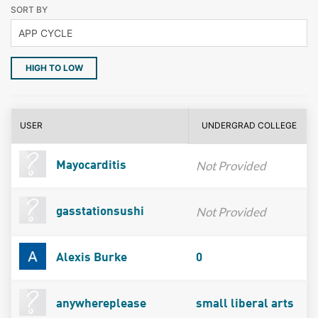
SORT BY
HIGH TO LOW
USER
UNDERGRAD COLLEGE
Not Provided
Mayocarditis
Not Provided
gasstationsushi
Alexis Burke
0
anywhereplease
small liberal arts