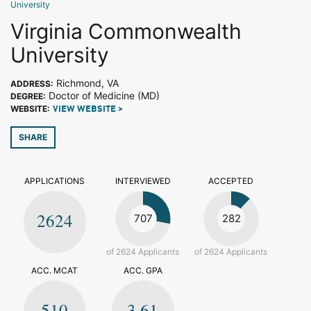
University
Virginia Commonwealth
University
Richmond, VA
ADDRESS:
Doctor of Medicine (MD)
DEGREE:
WEBSITE:
VIEW WEBSITE >
SHARE
APPLICATIONS
INTERVIEWED
ACCEPTED
2624
707
282
of 2624 Applicants
of 2624 Applicants
ACC. MCAT
ACC. GPA
510
3.61