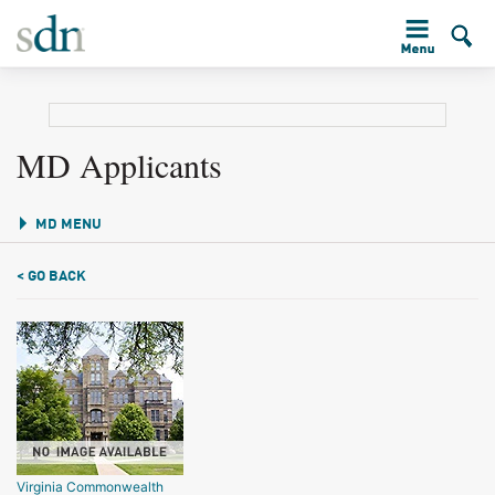
MD Applicants
MD MENU
< GO BACK
Virginia Commonwealth