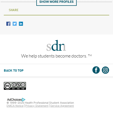
SHOW MORE PROFILES
SHARE
We help students become doctors.
TM
BACK TO TOP
© 1999-2025 Health Professional Student Association
DMCA Notice
Privacy Statement
Service Agreement