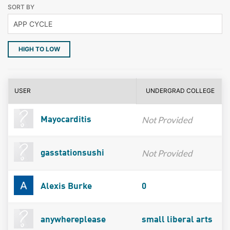
SORT BY
HIGH TO LOW
USER
UNDERGRAD COLLEGE
Not Provided
Mayocarditis
Not Provided
gasstationsushi
Alexis Burke
0
anywhereplease
small liberal arts