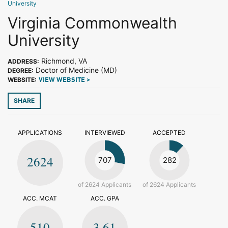
University
Virginia Commonwealth
University
Richmond, VA
ADDRESS:
Doctor of Medicine (MD)
DEGREE:
WEBSITE:
VIEW WEBSITE >
SHARE
APPLICATIONS
INTERVIEWED
ACCEPTED
2624
707
282
of 2624 Applicants
of 2624 Applicants
ACC. MCAT
ACC. GPA
510
3.61