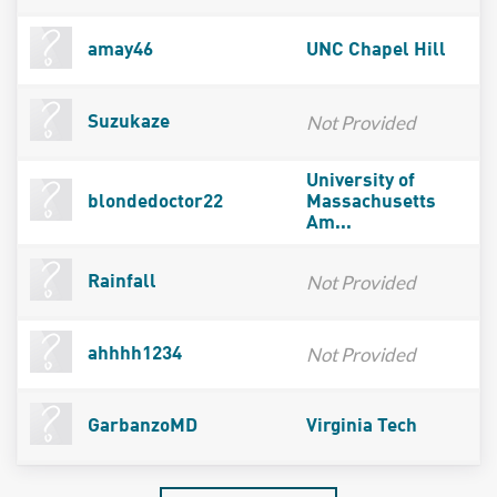
amay46
UNC Chapel Hill
Not Provided
Suzukaze
University of
blondedoctor22
Massachusetts
Am...
Not Provided
Rainfall
Not Provided
ahhhh1234
GarbanzoMD
Virginia Tech