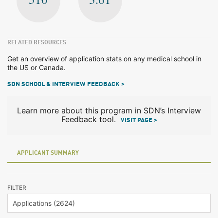
RELATED RESOURCES
Get an overview of application stats on any medical school in
the US or Canada.
SDN SCHOOL & INTERVIEW FEEDBACK >
Learn more about this program in SDN’s Interview
Feedback tool.
VISIT PAGE >
APPLICANT SUMMARY
FILTER