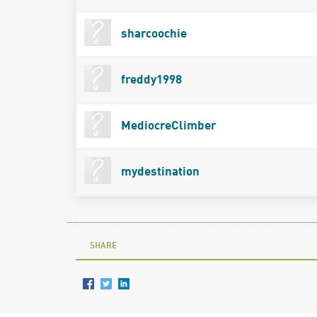
sharcoochie
freddy1998
MediocreClimber
mydestination
SHARE