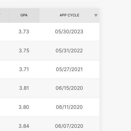
T
GPA
APP CYCLE
3.73
05/30/2023
3.75
05/31/2022
3.71
05/27/2021
3.81
06/15/2020
3.80
06/11/2020
3.84
06/07/2020