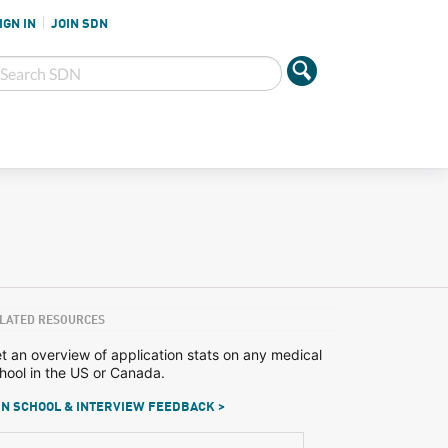
IGN IN
JOIN SDN
LATED RESOURCES
t an overview of application stats on any medical
hool in the US or Canada.
N SCHOOL & INTERVIEW FEEDBACK >