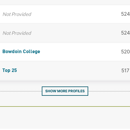
Not Provided
524
Not Provided
524
520
Bowdoin College
517
Top 25
SHOW MORE PROFILES