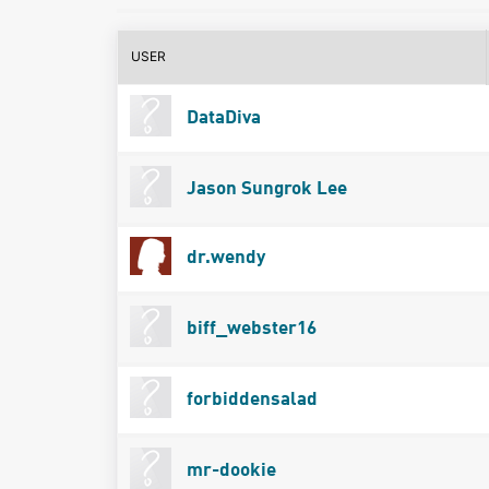
USER
DataDiva
Jason Sungrok Lee
dr.wendy
biff_webster16
forbiddensalad
mr-dookie