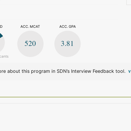
>
ED
ACC. MCAT
ACC. GPA
520
3.81
cants
re about this program in SDN’s Interview Feedback tool.
V