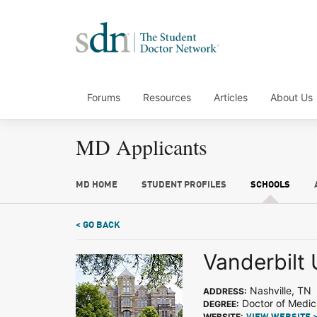
Forums
Resources
Articles
About Us
MD Applicants
MD HOME
STUDENT PROFILES
SCHOOLS
< GO BACK
Vanderbilt 
Nashville, TN
ADDRESS:
Doctor of Medic
DEGREE:
WEBSITE: