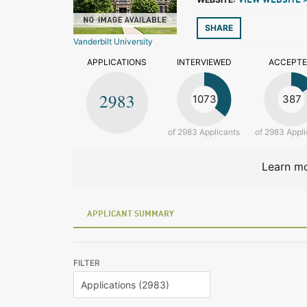
VIEW WEBSITE 
SHARE
Vanderbilt University
APPLICATIONS
INTERVIEWED
ACCEPT
2983
1073
387
of 2983 Applicants
of 2983 Appli
Learn mo
APPLICANT SUMMARY
FILTER