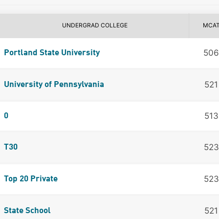
UNDERGRAD COLLEGE
MCA
506
Portland State University
521
University of Pennsylvania
513
0
523
T30
523
Top 20 Private
521
State School