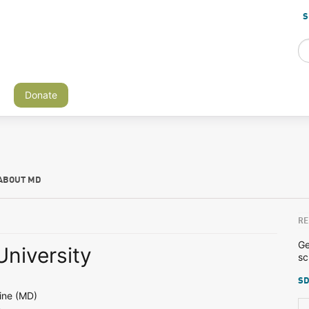
S
Donate
ABOUT MD
RE
Ge
University
sc
SD
ine (MD)