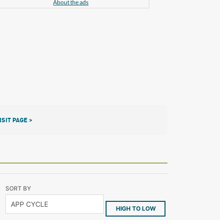
About the ads
ISIT PAGE >
SORT BY
HIGH TO LOW