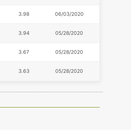
3.98
06/03/2020
3.94
05/28/2020
3.67
05/28/2020
3.63
05/28/2020