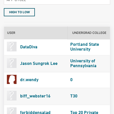
HIGH TO LOW
USER
UNDERGRAD COLLEGE
Portland State
DataDiva
University
University of
Jason Sungrok Lee
Pennsylvania
dr.wendy
0
biff_webster16
T30
forbiddensalad
Top 20 Private