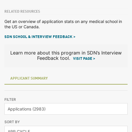
RELATED RESOURCES
Get an overview of application stats on any medical school in
the US or Canada.
SDN SCHOOL & INTERVIEW FEEDBACK >
Learn more about this program in SDN’s Interview
Feedback tool.
VISIT PAGE >
APPLICANT SUMMARY
FILTER
SORT BY