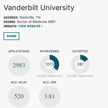
Vanderbilt University
Nashville, TN
ADDRESS:
Doctor of Medicine (MD)
DEGREE:
WEBSITE:
VIEW WEBSITE >
SHARE
APPLICATIONS
INTERVIEWED
ACCEPTED
2983
1073
387
of 2983 Applicants
of 2983 Applicants
ACC. MCAT
ACC. GPA
520
3.81