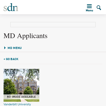
MD Applicants
MD MENU
< GO BACK
Vanderbilt University