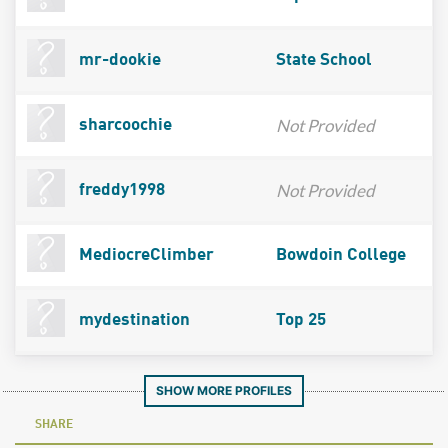
mr-dookie
State School
Not Provided
sharcoochie
Not Provided
freddy1998
MediocreClimber
Bowdoin College
mydestination
Top 25
SHOW MORE PROFILES
SHARE