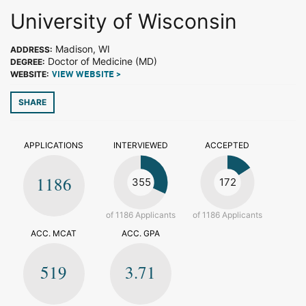
University of Wisconsin
Madison, WI
ADDRESS:
Doctor of Medicine (MD)
DEGREE:
WEBSITE:
VIEW WEBSITE >
SHARE
APPLICATIONS
INTERVIEWED
ACCEPTED
1186
355
172
of 1186 Applicants
of 1186 Applicants
ACC. MCAT
ACC. GPA
519
3.71