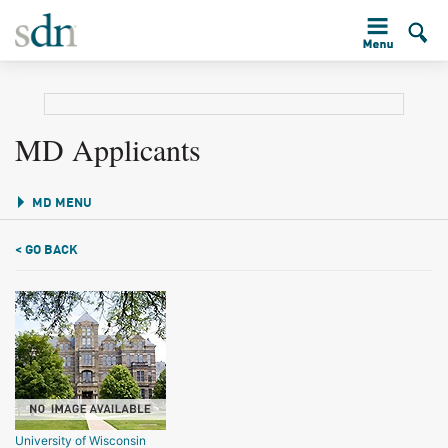
MD Applicants
MD MENU
< GO BACK
University of Wisconsin