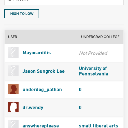
HIGH TO LOW
USER
UNDERGRAD COLLEGE
Not Provided
Mayocarditis
University of
Jason Sungrok Lee
Pennsylvania
underdog_pathan
0
dr.wendy
0
anywhereplease
small liberal arts