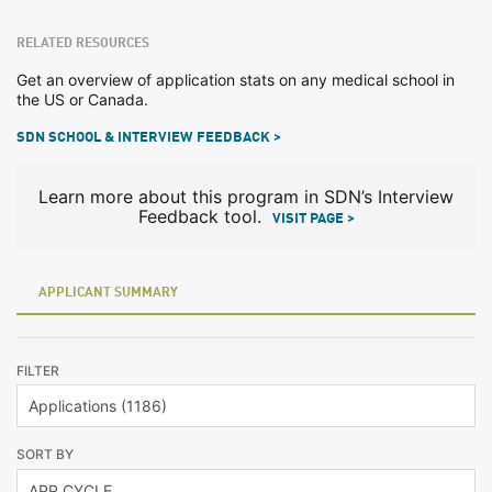
RELATED RESOURCES
Get an overview of application stats on any medical school in
the US or Canada.
SDN SCHOOL & INTERVIEW FEEDBACK >
Learn more about this program in SDN’s Interview
Feedback tool.
VISIT PAGE >
APPLICANT SUMMARY
FILTER
SORT BY