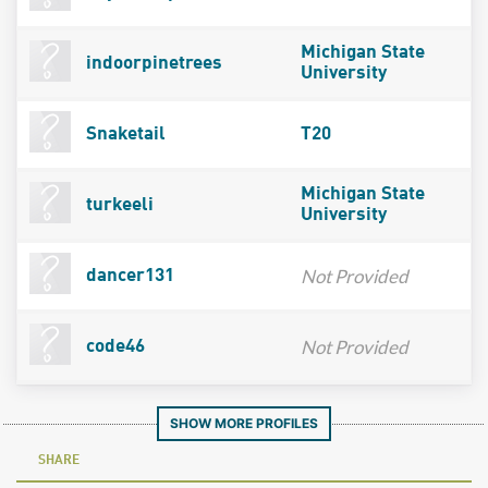
Michigan State
indoorpinetrees
University
Snaketail
T20
Michigan State
turkeeli
University
Not Provided
dancer131
Not Provided
code46
SHOW MORE PROFILES
SHARE