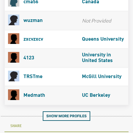
cma56
Canada
Not Provided
wuzman
zxcvzxcv
Queens University
University in
4123
United States
TRSTme
McGill University
Medmath
UC Berkeley
SHOW MORE PROFILES
SHARE