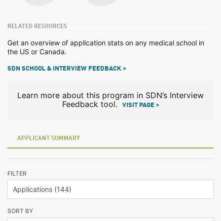
RELATED RESOURCES
Get an overview of application stats on any medical school in
the US or Canada.
SDN SCHOOL & INTERVIEW FEEDBACK >
Learn more about this program in SDN’s Interview
Feedback tool.
VISIT PAGE >
APPLICANT SUMMARY
FILTER
SORT BY