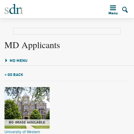
MD Applicants
MD MENU
< GO BACK
University of Western