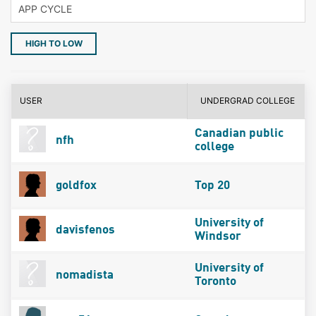
HIGH TO LOW
USER
UNDERGRAD COLLEGE
Canadian public
nfh
college
goldfox
Top 20
University of
davisfenos
Windsor
University of
nomadista
Toronto