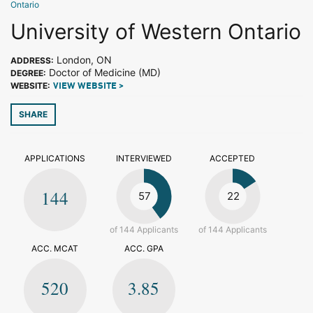
Ontario
University of Western Ontario
London, ON
ADDRESS:
Doctor of Medicine (MD)
DEGREE:
WEBSITE:
VIEW WEBSITE >
SHARE
APPLICATIONS
INTERVIEWED
ACCEPTED
144
57
22
of 144 Applicants
of 144 Applicants
ACC. MCAT
ACC. GPA
520
3.85