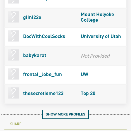
Mount Holyoke
glini22e
College
DocWithCoolSocks
University of Utah
Not Provided
babykarat
frontal_lobe_fun
UW
thesecretisme123
Top 20
SHOW MORE PROFILES
SHARE