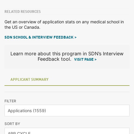
RELATED RESOURCES
Get an overview of application stats on any medical school in
the US or Canada.
SDN SCHOOL & INTERVIEW FEEDBACK >
Learn more about this program in SDN’s Interview
Feedback tool.
VISIT PAGE >
APPLICANT SUMMARY
FILTER
SORT BY