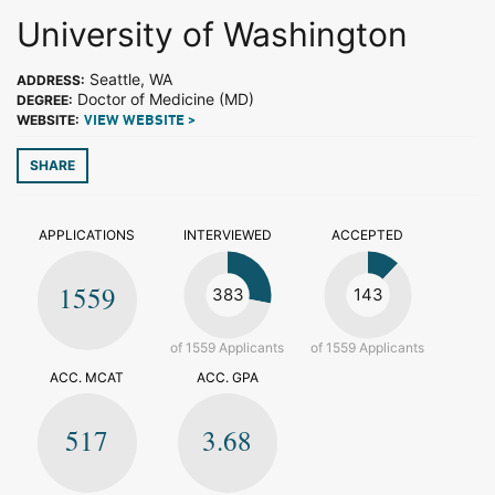
University of Washington
Seattle, WA
ADDRESS:
Doctor of Medicine (MD)
DEGREE:
WEBSITE:
VIEW WEBSITE >
SHARE
APPLICATIONS
INTERVIEWED
ACCEPTED
1559
383
143
of 1559 Applicants
of 1559 Applicants
ACC. MCAT
ACC. GPA
517
3.68