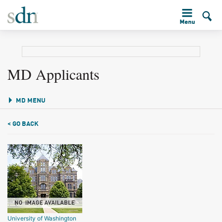
MD Applicants
MD MENU
< GO BACK
University of Washington