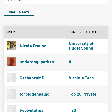
HIGH TO LOW
USER
UNDERGRAD COLLEGE
University of
Nicole Freund
Puget Sound
underdog_pathan
0
GarbanzoMD
Virginia Tech
forbiddensalad
Top 20 Private
twelvetulips
T20