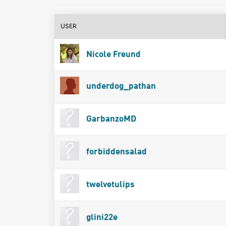
USER
Nicole Freund
underdog_pathan
GarbanzoMD
forbiddensalad
twelvetulips
glini22e