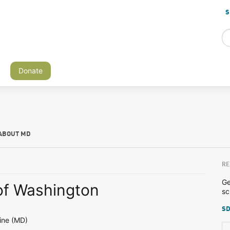
S
Donate
ABOUT MD
RE
Ge
 of Washington
sc
SD
ine (MD)