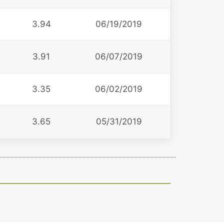
3.94
06/19/2019
3.91
06/07/2019
3.35
06/02/2019
3.65
05/31/2019