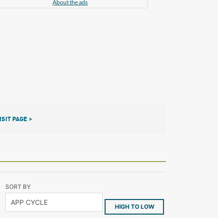
About the ads
ISIT PAGE >
SORT BY
HIGH TO LOW