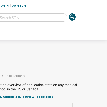
IGN IN
JOIN SDN
LATED RESOURCES
t an overview of application stats on any medical
hool in the US or Canada.
N SCHOOL & INTERVIEW FEEDBACK >