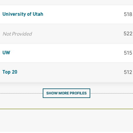
518
University of Utah
Not Provided
522
515
UW
512
Top 20
SHOW MORE PROFILES