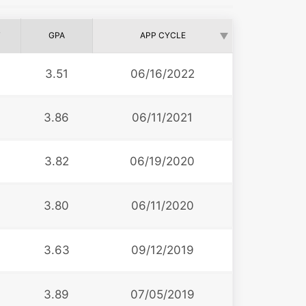
T
GPA
APP CYCLE
3.51
06/16/2022
3.86
06/11/2021
3.82
06/19/2020
3.80
06/11/2020
3.63
09/12/2019
3.89
07/05/2019