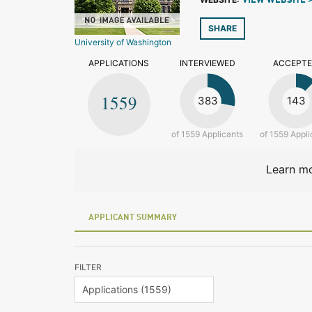
VIEW WEBSITE 
SHARE
University of Washington
APPLICATIONS
INTERVIEWED
ACCEPT
1559
383
143
of 1559 Applicants
of 1559 Appli
Learn mo
APPLICANT SUMMARY
FILTER