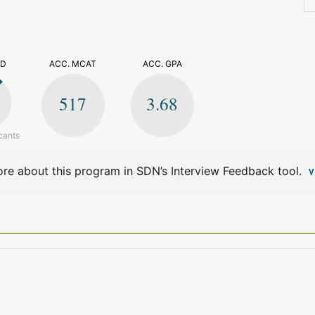
>
ED
ACC. MCAT
ACC. GPA
517
3.68
cants
re about this program in SDN’s Interview Feedback tool.
V