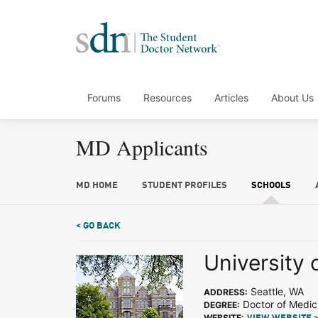
Forums
Resources
Articles
About Us
MD Applicants
MD HOME
STUDENT PROFILES
SCHOOLS
< GO BACK
University
Seattle, WA
ADDRESS:
Doctor of Medic
DEGREE:
WEBSITE: