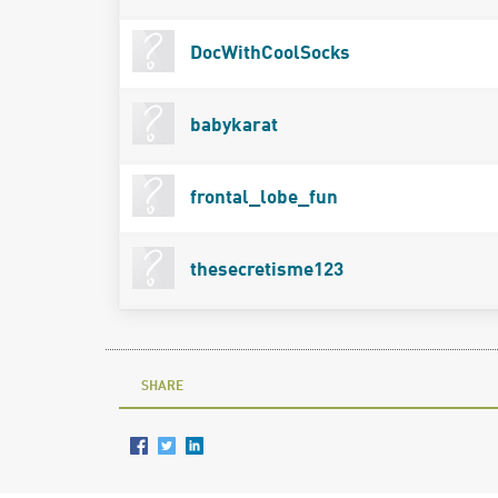
DocWithCoolSocks
babykarat
frontal_lobe_fun
thesecretisme123
SHARE