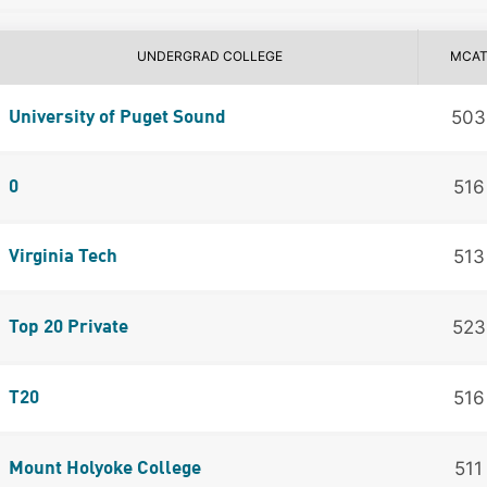
UNDERGRAD COLLEGE
MCA
503
University of Puget Sound
516
0
513
Virginia Tech
523
Top 20 Private
516
T20
511
Mount Holyoke College