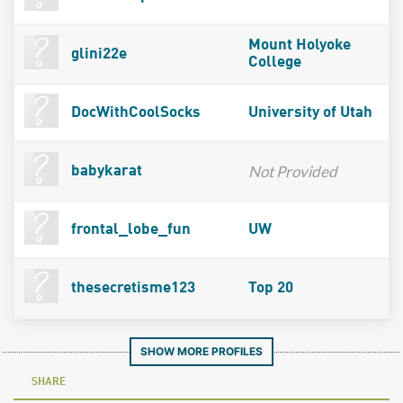
Mount Holyoke
glini22e
College
DocWithCoolSocks
University of Utah
Not Provided
babykarat
frontal_lobe_fun
UW
thesecretisme123
Top 20
SHOW MORE PROFILES
SHARE