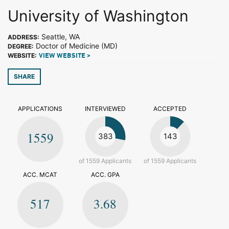
University of Washington
Seattle, WA
ADDRESS:
Doctor of Medicine (MD)
DEGREE:
WEBSITE:
VIEW WEBSITE >
SHARE
APPLICATIONS
INTERVIEWED
ACCEPTED
1559
383
143
of 1559 Applicants
of 1559 Applicants
ACC. MCAT
ACC. GPA
517
3.68