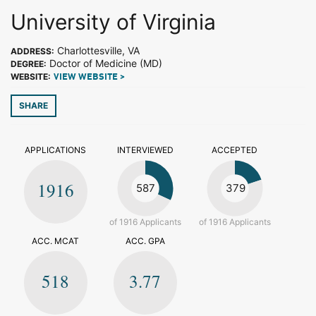
University of Virginia
Charlottesville, VA
ADDRESS:
Doctor of Medicine (MD)
DEGREE:
WEBSITE:
VIEW WEBSITE >
SHARE
APPLICATIONS
INTERVIEWED
ACCEPTED
1916
587
379
of 1916 Applicants
of 1916 Applicants
ACC. MCAT
ACC. GPA
518
3.77