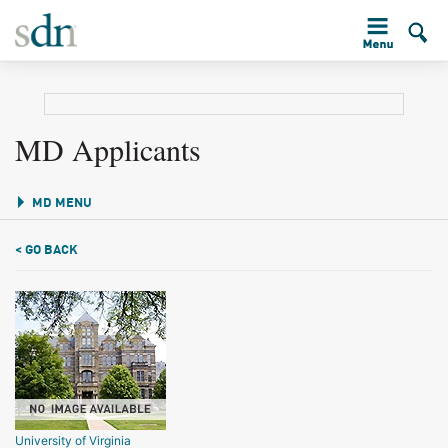
MD Applicants
MD MENU
< GO BACK
University of Virginia