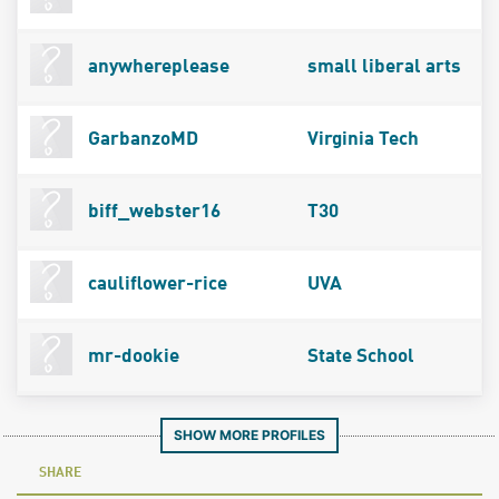
anywhereplease
small liberal arts
GarbanzoMD
Virginia Tech
biff_webster16
T30
cauliflower-rice
UVA
mr-dookie
State School
SHOW MORE PROFILES
SHARE