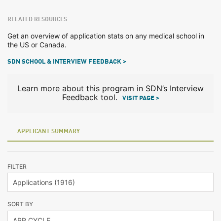
RELATED RESOURCES
Get an overview of application stats on any medical school in
the US or Canada.
SDN SCHOOL & INTERVIEW FEEDBACK >
Learn more about this program in SDN’s Interview
Feedback tool.
VISIT PAGE >
APPLICANT SUMMARY
FILTER
SORT BY