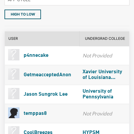
HIGH TO LOW
USER
UNDERGRAD COLLEGE
Not Provided
p4nnecake
Xavier University
GetmeacceptedAnon
of Louisiana...
University of
Jason Sungrok Lee
Pennsylvania
Not Provided
temppas8
CoolBreezes
HYPSM