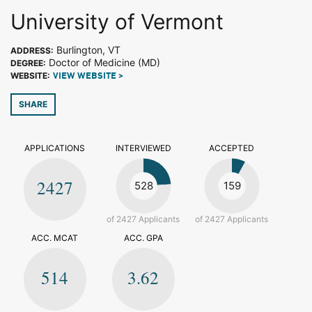
University of Vermont
Burlington, VT
ADDRESS:
Doctor of Medicine (MD)
DEGREE:
WEBSITE:
VIEW WEBSITE >
SHARE
APPLICATIONS
INTERVIEWED
ACCEPTED
2427
528
159
of 2427 Applicants
of 2427 Applicants
ACC. MCAT
ACC. GPA
514
3.62