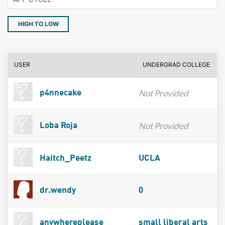
HIGH TO LOW
USER
UNDERGRAD COLLEGE
Not Provided
p4nnecake
Not Provided
Loba Roja
Haitch_Peetz
UCLA
dr.wendy
0
anywhereplease
small liberal arts