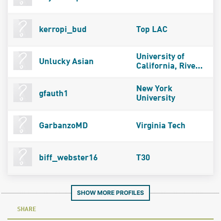
kerropi_bud
Top LAC
University of
Unlucky Asian
California, Rive...
New York
gfauth1
University
GarbanzoMD
Virginia Tech
biff_webster16
T30
SHOW MORE PROFILES
SHARE