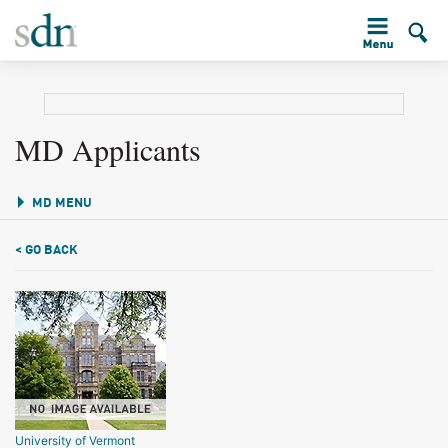
MD Applicants
MD MENU
< GO BACK
University of Vermont