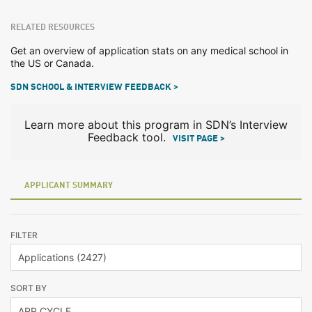
RELATED RESOURCES
Get an overview of application stats on any medical school in
the US or Canada.
SDN SCHOOL & INTERVIEW FEEDBACK >
Learn more about this program in SDN’s Interview
Feedback tool.
VISIT PAGE >
APPLICANT SUMMARY
FILTER
SORT BY