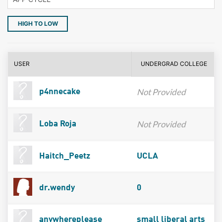
HIGH TO LOW
USER
UNDERGRAD COLLEGE
Not Provided
p4nnecake
Not Provided
Loba Roja
Haitch_Peetz
UCLA
dr.wendy
0
anywhereplease
small liberal arts