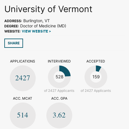
University of Vermont
Burlington, VT
ADDRESS:
Doctor of Medicine (MD)
DEGREE:
WEBSITE:
VIEW WEBSITE >
SHARE
APPLICATIONS
INTERVIEWED
ACCEPTED
2427
528
159
of 2427 Applicants
of 2427 Applicants
ACC. MCAT
ACC. GPA
514
3.62