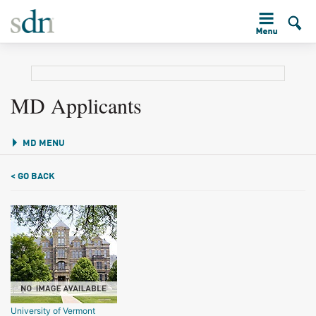
MD Applicants
MD MENU
< GO BACK
University of Vermont