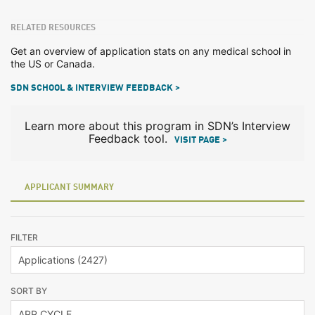
RELATED RESOURCES
Get an overview of application stats on any medical school in
the US or Canada.
SDN SCHOOL & INTERVIEW FEEDBACK >
Learn more about this program in SDN’s Interview
Feedback tool.
VISIT PAGE >
APPLICANT SUMMARY
FILTER
SORT BY