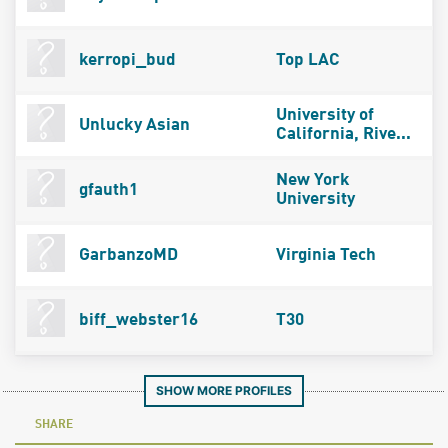
kerropi_bud
Top LAC
University of
Unlucky Asian
California, Rive...
New York
gfauth1
University
GarbanzoMD
Virginia Tech
biff_webster16
T30
SHOW MORE PROFILES
SHARE