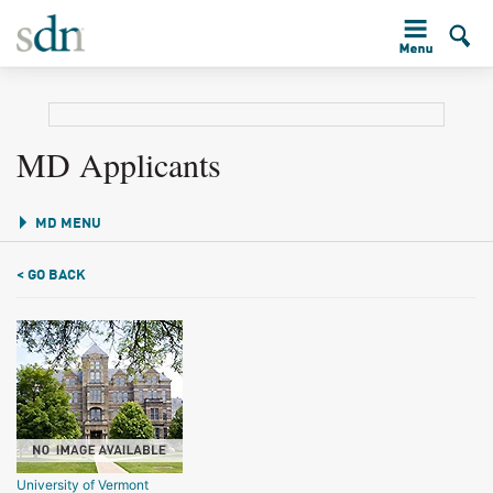
MD Applicants
MD MENU
< GO BACK
University of Vermont