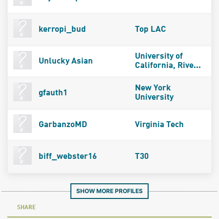
kerropi_bud
Top LAC
University of
Unlucky Asian
California, Rive...
New York
gfauth1
University
GarbanzoMD
Virginia Tech
biff_webster16
T30
SHOW MORE PROFILES
SHARE