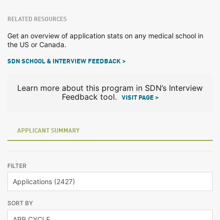
RELATED RESOURCES
Get an overview of application stats on any medical school in
the US or Canada.
SDN SCHOOL & INTERVIEW FEEDBACK >
Learn more about this program in SDN’s Interview
Feedback tool.
VISIT PAGE >
APPLICANT SUMMARY
FILTER
SORT BY