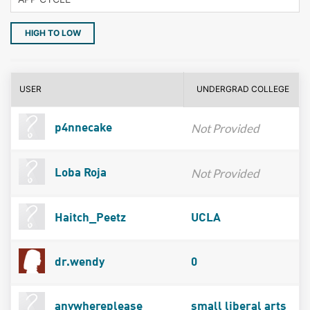
HIGH TO LOW
USER
UNDERGRAD COLLEGE
Not Provided
p4nnecake
Not Provided
Loba Roja
Haitch_Peetz
UCLA
dr.wendy
0
anywhereplease
small liberal arts