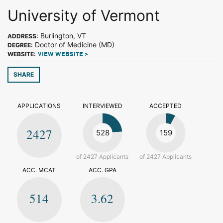
University of Vermont
Burlington, VT
ADDRESS:
Doctor of Medicine (MD)
DEGREE:
WEBSITE:
VIEW WEBSITE >
SHARE
APPLICATIONS
INTERVIEWED
ACCEPTED
2427
528
159
of 2427 Applicants
of 2427 Applicants
ACC. MCAT
ACC. GPA
514
3.62